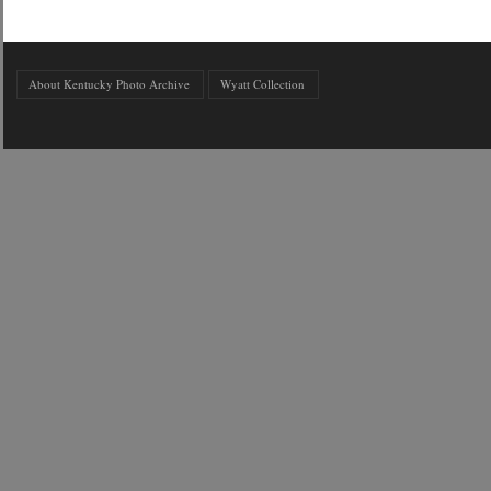
About Kentucky Photo Archive
Wyatt Collection