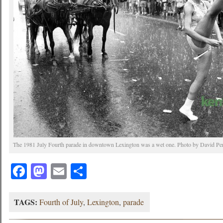
The 1981 July Fourth parade in downtown Lexington was a wet one. Photo by David Perr
Facebook
Mastodon
Email
Share
TAGS:
Fourth of July
,
Lexington
,
parade