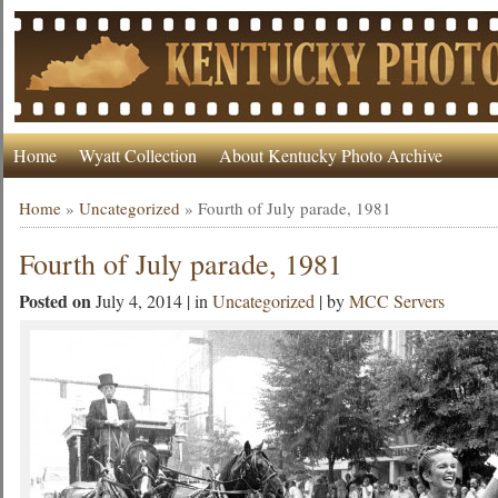
Home
Wyatt Collection
About Kentucky Photo Archive
Home
»
Uncategorized
»
Fourth of July parade, 1981
Fourth of July parade, 1981
Posted on
July 4, 2014 | in
Uncategorized
| by
MCC Servers