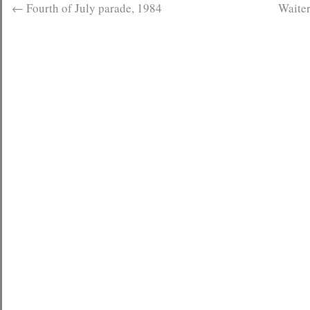
←
Fourth of July parade, 1984
Waiter