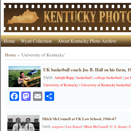
Home
Wyatt Collection
About Kentucky Photo Archive
Home
»
'University of Kentucky'
UK basketball coach Joe B. Hall on his farm, 1
TAGS:
Adolph Rupp
|
basketball
|
college basketball
|
joe 
University of Kentucky
|
University of Kentucky basketbal
Facebook
Mastodon
Email
Share
Mitch McConnell at UK Law School, 1966-67
TAGS:
congress
|
Law School
|
Mitch McConnell
|
U. S. Senate
|
U