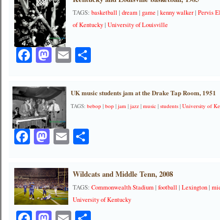
TAGS:
basketball
|
dream
|
game
|
kenny walker
|
Pervis E
of Kentucky
|
University of Louisville
Facebook
Mastodon
Email
Share
UK music students jam at the Drake Tap Room, 1951
TAGS:
bebop
|
bop
|
jam
|
jazz
|
music
|
students
|
University of K
Facebook
Mastodon
Email
Share
Wildcats and Middle Tenn, 2008
TAGS:
Commonwealth Stadium
|
football
|
Lexington
|
mi
University of Kentucky
Facebook
Mastodon
Email
Share