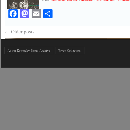
Facebook
Mastodon
Email
Share
←
Older posts
About Kentucky Photo Archive
Wyatt Collection