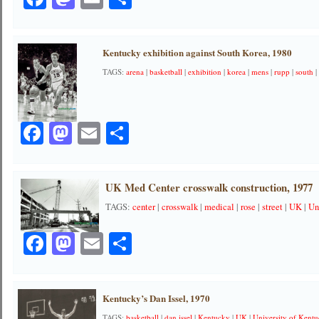
Kentucky exhibition against South Korea, 1980
TAGS:
arena
|
basketball
|
exhibition
|
korea
|
mens
|
rupp
|
south
Facebook
Mastodon
Email
Share
UK Med Center crosswalk construction, 1977
TAGS:
center
|
crosswalk
|
medical
|
rose
|
street
|
UK
|
Un
Facebook
Mastodon
Email
Share
Kentucky’s Dan Issel, 1970
TAGS:
basketball
|
dan issel
|
Kentucky
|
UK
|
University of Kent