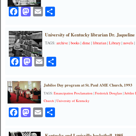
Facebook
Mastodon
Email
Share
University of Kentucky librarian Dr. Jaqueline 
TAGS:
archive
|
books
|
dime
|
librarian
|
Library
|
novels
Facebook
Mastodon
Email
Share
Jubilee Day program at St. Paul AME Church, 1993
TAGS:
Emancipation Proclamation
|
Frederick Douglass
|
Jubilee
Church
|
University of Kentucky
Facebook
Mastodon
Email
Share
Kentucky and Louisville basketball, 1985