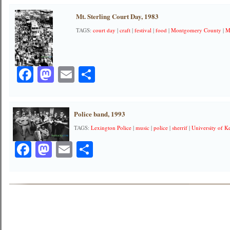
Mt. Sterling Court Day, 1983
TAGS:
court day
|
craft
|
festival
|
food
|
Montgomery County
|
M
Facebook
Mastodon
Email
Share
Police band, 1993
TAGS:
Lexington Police
|
music
|
police
|
sherrif
|
University of K
Facebook
Mastodon
Email
Share