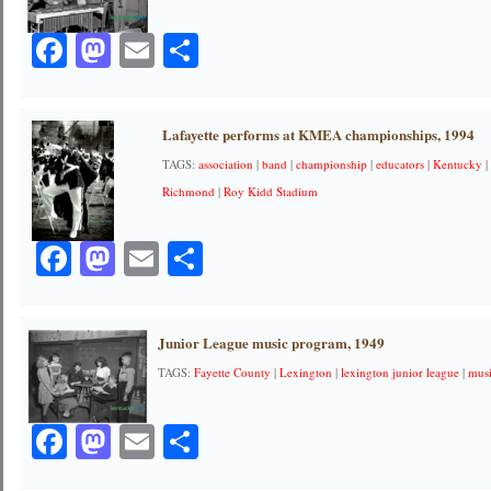
Facebook
Mastodon
Email
Share
Lafayette performs at KMEA championships, 1994
TAGS:
association
|
band
|
championship
|
educators
|
Kentucky
Richmond
|
Roy Kidd Stadium
Facebook
Mastodon
Email
Share
Junior League music program, 1949
TAGS:
Fayette County
|
Lexington
|
lexington junior league
|
mus
Facebook
Mastodon
Email
Share