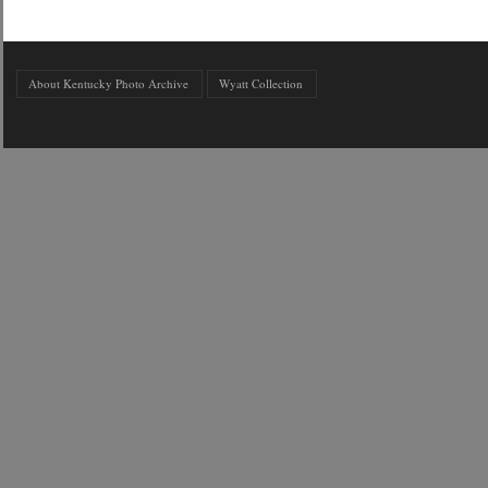
About Kentucky Photo Archive
Wyatt Collection