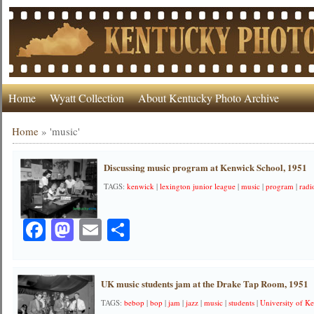
Home
Wyatt Collection
About Kentucky Photo Archive
Home
»
'music'
Discussing music program at Kenwick School, 1951
TAGS:
kenwick
|
lexington junior league
|
music
|
program
|
radi
Facebook
Mastodon
Email
Share
UK music students jam at the Drake Tap Room, 1951
TAGS:
bebop
|
bop
|
jam
|
jazz
|
music
|
students
|
University of K