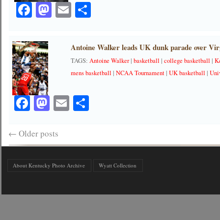
Facebook
Mastodon
Email
Share
Antoine Walker leads UK dunk parade over Virg
TAGS:
Antoine Walker
|
basketball
|
college basketball
|
K
mens basketball
|
NCAA Tournament
|
UK basketball
|
Uni
Facebook
Mastodon
Email
Share
←
Older posts
About Kentucky Photo Archive
Wyatt Collection