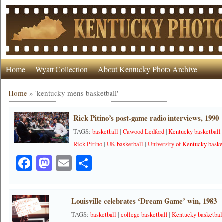
Home
Wyatt Collection
About Kentucky Photo Archive
Home
»
'kentucky mens basketball'
Rick Pitino’s post-game radio interviews, 1990
TAGS:
basketball
|
Cawood Ledford
|
Kentucky basketball
Rick Pitino
|
UK basketball
|
University of Kentucky baske
Facebook
Mastodon
Email
Share
Louisville celebrates ‘Dream Game’ win, 1983
TAGS:
basketball
|
college basketball
|
Kentucky basketbal