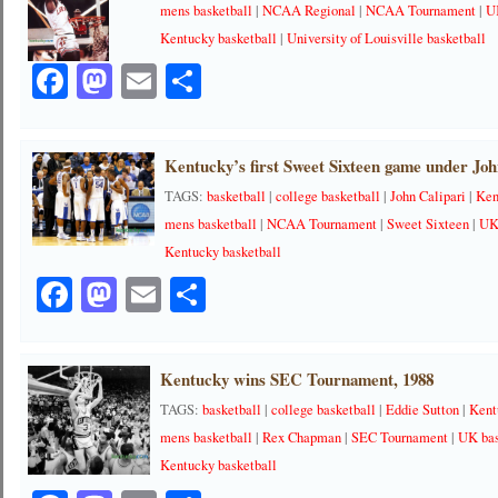
mens basketball
|
NCAA Regional
|
NCAA Tournament
|
U
Kentucky basketball
|
University of Louisville basketball
Facebook
Mastodon
Email
Share
Kentucky’s first Sweet Sixteen game under Joh
TAGS:
basketball
|
college basketball
|
John Calipari
|
Ken
mens basketball
|
NCAA Tournament
|
Sweet Sixteen
|
UK
Kentucky basketball
Facebook
Mastodon
Email
Share
Kentucky wins SEC Tournament, 1988
TAGS:
basketball
|
college basketball
|
Eddie Sutton
|
Kent
mens basketball
|
Rex Chapman
|
SEC Tournament
|
UK bas
Kentucky basketball