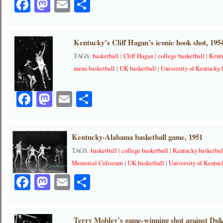
Facebook
Mastodon
Email
Share
Kentucky’s Cliff Hagan’s iconic hook shot, 195
TAGS:
basketball
|
Cliff Hagan
|
college basketball
|
Kent
mens basketball
|
UK basketball
|
University of Kentucky 
Facebook
Mastodon
Email
Share
Kentucky-Alabama basketball game, 1951
TAGS:
basketball
|
college basketball
|
Kentucky basketbal
Memorial Coliseum
|
UK basketball
|
University of Kentuc
Facebook
Mastodon
Email
Share
Terry Mobley’s game-winning shot against Duk