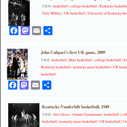
TAGS:
basketball
|
college basketball
|
Kentucky basketba
Terry Mobley
|
UK basketball
|
University of Kentucky bas
Facebook
Mastodon
Email
Share
John Calipari’s first UK game, 2009
TAGS:
basketball
|
Boys basketball
|
college basketball
|
Er
Kentucky basketball
|
kentucky mens basketball
|
UK baske
basketball
Facebook
Mastodon
Email
Share
Kentucky-Vanderbilt basketball, 1949
TAGS:
Alex Groza
|
Alumni Gymnasium
|
basketball
|
col
basketball
|
kentucky mens basketball
|
UK basketball
|
Un