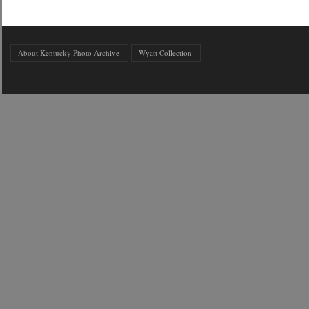
About Kentucky Photo Archive
Wyatt Collection