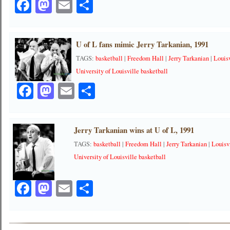
Facebook
Mastodon
Email
Share
U of L fans mimic Jerry Tarkanian, 1991
TAGS:
basketball
|
Freedom Hall
|
Jerry Tarkanian
|
Louis
University of Louisville basketball
Facebook
Mastodon
Email
Share
Jerry Tarkanian wins at U of L, 1991
TAGS:
basketball
|
Freedom Hall
|
Jerry Tarkanian
|
Louisv
University of Louisville basketball
Facebook
Mastodon
Email
Share