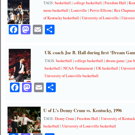
TAGS:
basketball
|
college basketball
|
Freedom Hall
|
Ken
mens basketball
|
Louisville
|
Pervis Ellison
|
Rex Chapma
of Kentucky basketball
|
University of Louisville
|
Universi
Facebook
Mastodon
Email
Share
UK coach Joe B. Hall during first ‘Dream Gam
TAGS:
basketball
|
college basketball
|
dream game
|
joe b
basketball
|
NCAA Tournament
|
UK basketball
|
Universi
University of Louisville basketball
Facebook
Mastodon
Email
Share
U of L’s Denny Crum vs. Kentucky, 1996
TAGS:
Denny Crum
|
Freedom Hall
|
University of Kentuc
basketball
|
University of Louisville basketball