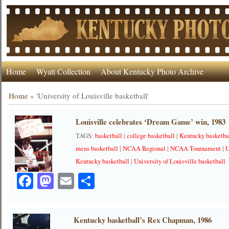
Home
Wyatt Collection
About Kentucky Photo Archive
Home
»
'University of Louisville basketball'
Louisville celebrates ‘Dream Game’ win, 1983
TAGS:
basketball
|
college basketball
|
Kentucky basketba
mens basketball
|
NCAA Regional
|
NCAA Tournament
|
U
Kentucky basketball
|
University of Louisville basketball
Facebook
Mastodon
Email
Share
Kentucky basketball’s Rex Chapman, 1986