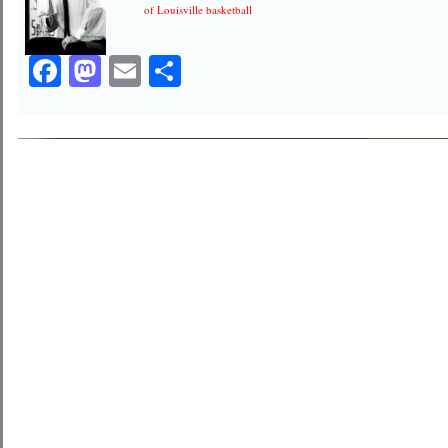
of Louisville basketball
Facebook
Mastodon
Email
Share