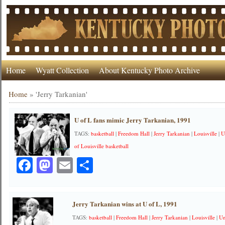
Home
Wyatt Collection
About Kentucky Photo Archive
Home
»
'Jerry Tarkanian'
U of L fans mimic Jerry Tarkanian, 1991
TAGS:
basketball
|
Freedom Hall
|
Jerry Tarkanian
|
Louisville
|
U
of Louisville basketball
Facebook
Mastodon
Email
Share
Jerry Tarkanian wins at U of L, 1991
TAGS:
basketball
|
Freedom Hall
|
Jerry Tarkanian
|
Louisville
|
Un