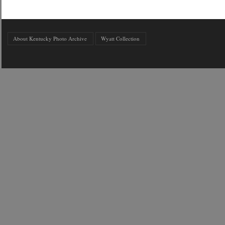
About Kentucky Photo Archive
Wyatt Collection