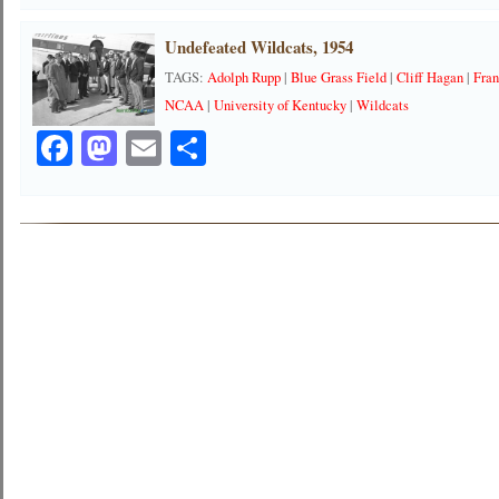
Undefeated Wildcats, 1954
TAGS:
Adolph Rupp
|
Blue Grass Field
|
Cliff Hagan
|
Fra
NCAA
|
University of Kentucky
|
Wildcats
Facebook
Mastodon
Email
Share