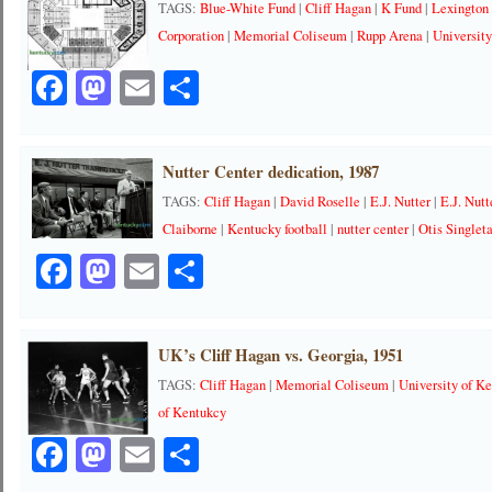
TAGS:
Blue-White Fund
|
Cliff Hagan
|
K Fund
|
Lexington
Corporation
|
Memorial Coliseum
|
Rupp Arena
|
University
Facebook
Mastodon
Email
Share
Nutter Center dedication, 1987
TAGS:
Cliff Hagan
|
David Roselle
|
E.J. Nutter
|
E.J. Nutt
Claiborne
|
Kentucky football
|
nutter center
|
Otis Singlet
Facebook
Mastodon
Email
Share
UK’s Cliff Hagan vs. Georgia, 1951
TAGS:
Cliff Hagan
|
Memorial Coliseum
|
University of K
of Kentukcy
Facebook
Mastodon
Email
Share