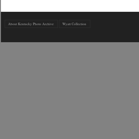
About Kentucky Photo Archive
Wyatt Collection