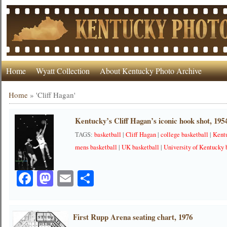
Home
Wyatt Collection
About Kentucky Photo Archive
Home
»
'Cliff Hagan'
Kentucky’s Cliff Hagan’s iconic hook shot, 195
TAGS:
basketball
|
Cliff Hagan
|
college basketball
|
Kent
mens basketball
|
UK basketball
|
University of Kentucky 
Facebook
Mastodon
Email
Share
First Rupp Arena seating chart, 1976