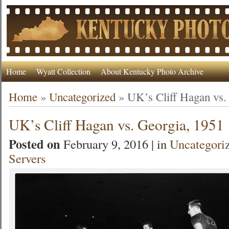
Home
Wyatt Collection
About Kentucky Photo Archive
Home
»
Uncategorized
»
UK’s Cliff Hagan vs.
UK’s Cliff Hagan vs. Georgia, 1951
Posted on
February 9, 2016 | in
Uncategori
Servers