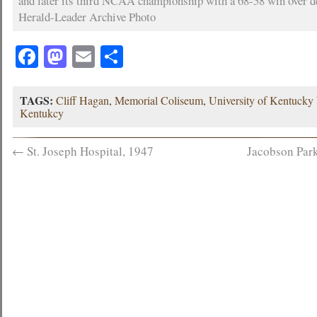
and later its third NCAA championship with a 68-58 win over d
Herald-Leader Archive Photo
Facebook
Mastodon
Email
Share
TAGS:
Cliff Hagan
,
Memorial Coliseum
,
University of Kentucky 
Kentukcy
←
St. Joseph Hospital, 1947
Jacobson Park