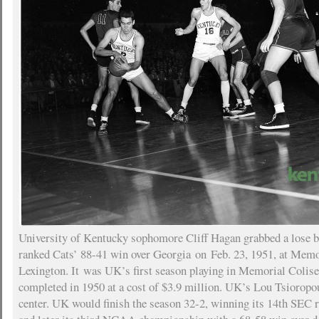
University of Kentucky sophomore Cliff Hagan grabbed a lose ba
ranked Cats’ 88-41 win over Georgia on Feb. 23, 1951, at Mem
Lexington. It was UK’s first season playing in Memorial Coli
completed in 1950 at a cost of $3.9 million. UK’s Lou Tsioropou
center. UK would finish the season 32-2, winning its 14th SEC r