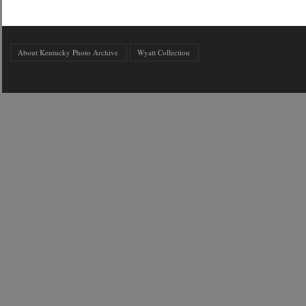
About Kentucky Photo Archive
Wyatt Collection