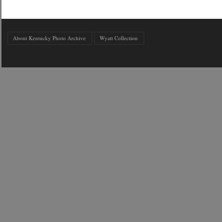
About Kentucky Photo Archive
Wyatt Collection