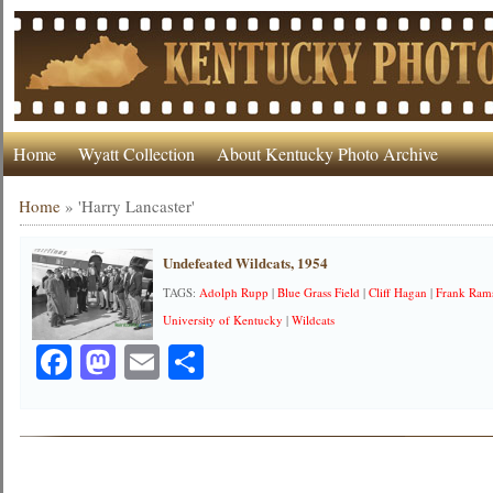
Home
Wyatt Collection
About Kentucky Photo Archive
Home
»
'Harry Lancaster'
Undefeated Wildcats, 1954
TAGS:
Adolph Rupp
|
Blue Grass Field
|
Cliff Hagan
|
Frank Ram
University of Kentucky
|
Wildcats
Facebook
Mastodon
Email
Share