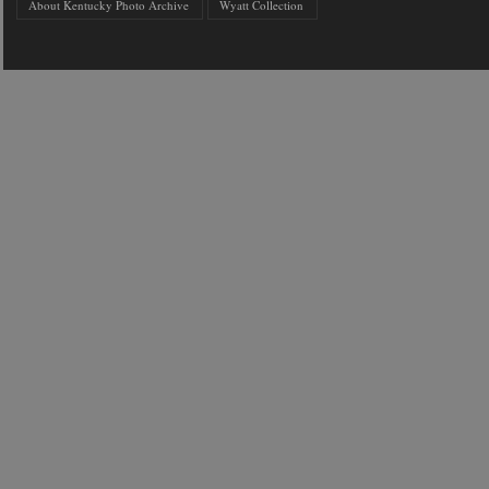
About Kentucky Photo Archive
Wyatt Collection