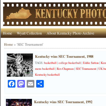
Home
Wyatt Collection
About Kentucky Photo Archive
Home
»
'SEC Tournament'
Kentucky wins SEC Tournament, 1988
TAGS:
basketball
|
college basketball
|
Eddie Sutton
|
Ken
mens basketball
|
Rex Chapman
|
SEC Tournament
|
UK ba
Kentucky basketball
Facebook
Mastodon
Email
Share
Kentucky wins SEC Tournament, 1992