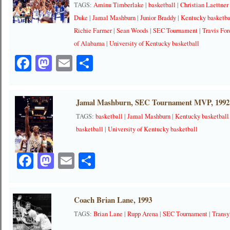
TAGS:
Aminu Timberlake
|
basketball
|
Christian Laettner
Duke
|
Jamal Mashburn
|
Junior Braddy
|
Kentucky basketba
Richie Farmer
|
Sean Woods
|
SEC Tournament
|
Travis For
of Alabama
|
University of Kentucky basketball
Facebook
Mastodon
Email
Share
Jamal Mashburn, SEC Tournament MVP, 1992
TAGS:
basketball
|
Jamal Mashburn
|
Kentucky basketball
basketball
|
University of Kentucky basketball
Facebook
Mastodon
Email
Share
Coach Brian Lane, 1993
TAGS:
Brian Lane
|
Rupp Arena
|
SEC Tournament
|
Transy