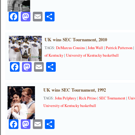
Facebook
Mastodon
Email
Share
UK wins SEC Tournament, 2010
TAGS:
DeMarcus Cousins
|
John Wall
|
Patrick Patterson
of Kentucky
|
University of Kentucky basketball
Facebook
Mastodon
Email
Share
UK wins SEC Tournament, 1992
TAGS:
John Pelphrey
|
Rick Pitino
|
SEC Tournament
|
Univ
University of Kentucky basketball
Facebook
Mastodon
Email
Share