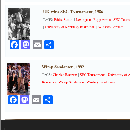
UK wins SEC Tournament, 1986
TAGS:
Eddie Sutton
|
Lexington
|
Rupp Arena
|
SEC Tourn
|
University of Kentucky basketball
|
Winston Bennett
Facebook
Mastodon
Email
Share
Wimp Sanderson, 1992
TAGS:
Charles Bertram
|
SEC Tournament
|
University of
Kentucky
|
Wimp Sanderson
|
Winfrey Sanderson
Facebook
Mastodon
Email
Share