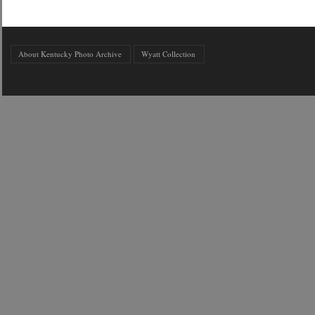
About Kentucky Photo Archive
Wyatt Collection