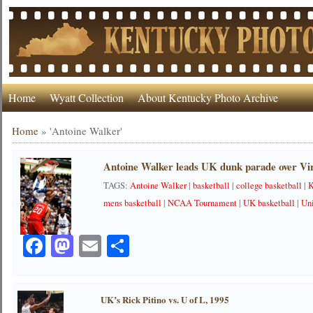
Home
Wyatt Collection
About Kentucky Photo Archive
Home
»
'Antoine Walker'
Antoine Walker leads UK dunk parade over Vir
TAGS:
Antoine Walker
|
basketball
|
college basketball
|
K
mens basketball
|
NCAA Tournament
|
UK basketball
|
Uni
Facebook
Mastodon
Email
Share
UK’s Rick Pitino vs. U of L, 1995