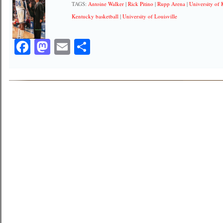
TAGS:
Antoine Walker
|
Rick Pitino
|
Rupp Arena
|
University of
Kentucky basketball
|
University of Louisville
Facebook
Mastodon
Email
Share