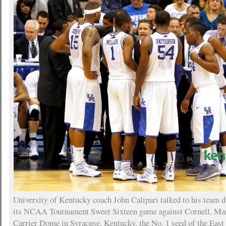
University of Kentucky coach John Calipari talked to his team d
its NCAA Tournament Sweet Sixteen game against Cornell, Mar
Carrier Dome in Syracuse. Kentucky, the No. 1 seed of the East