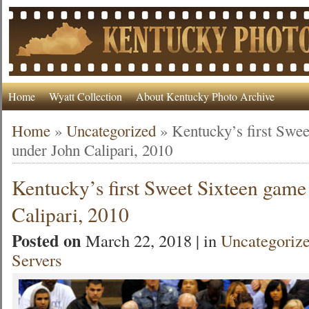
Home
Wyatt Collection
About Kentucky Photo Archive
Home
»
Uncategorized
»
Kentucky’s first Swe
under John Calipari, 2010
Kentucky’s first Sweet Sixteen game
Calipari, 2010
Posted on
March 22, 2018 | in
Uncategoriz
Servers