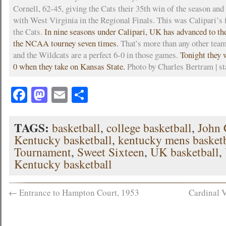
Cornell, 62-45, giving the Cats their 35th win of the season and 
with West Virginia in the Regional Finals. This was Calipari’s 
the Cats.
In nine seasons under Calipari, UK has advanced to th
the NCAA tourney seven times.
That’s more than any other team
and the Wildcats are a perfect 6-0 in those games.
Tonight they w
0 when they take on Kansas State.
Photo by Charles Bertram | st
Facebook
Mastodon
Email
Share
TAGS:
basketball
,
college basketball
,
John 
Kentucky basketball
,
kentucky mens basketb
Tournament
,
Sweet Sixteen
,
UK basketball
,
Kentucky basketball
←
Entrance to Hampton Court, 1953
Cardinal V