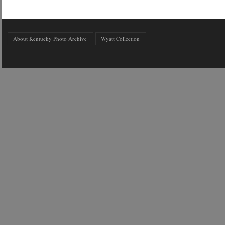
About Kentucky Photo Archive
Wyatt Collection