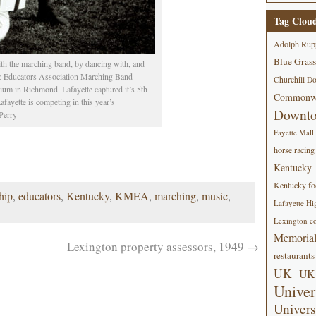
Tag Clou
Adolph Rup
Blue Grass
ith the marching band, by dancing with, and
c Educators Association Marching Band
Churchill D
m in Richmond. Lafayette captured it’s 5th
Commonwe
fayette is competing in this year’s
Downt
Perry
Fayette Mall
horse racing
Kentucky
Kentucky foo
hip
,
educators
,
Kentucky
,
KMEA
,
marching
,
music
,
Lafayette Hi
Lexington co
Memorial
Lexington property assessors, 1949
→
restaurants
UK
UK 
Univer
Univers