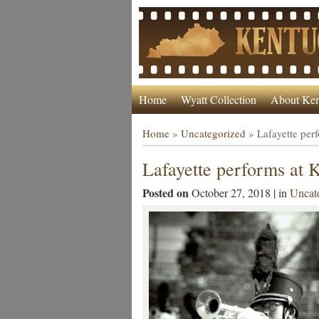
Home
Wyatt Collection
About Ken
Home
»
Uncategorized
»
Lafayette pe
Lafayette performs at
Posted on
October 27, 2018 | in
Uncat