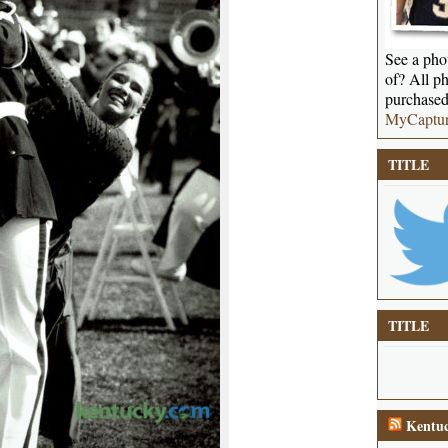
See a phot
of? All ph
purchased
MyCaptu
TITLE
TITLE
Kentuc