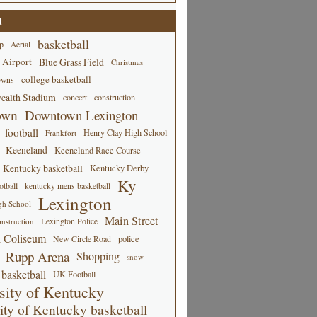
d
basketball
p
Aerial
 Airport
Blue Grass Field
Christmas
college basketball
owns
alth Stadium
concert
construction
own
Downtown Lexington
football
Henry Clay High School
Frankfort
Keeneland
Keeneland Race Course
Kentucky basketball
Kentucky Derby
Ky
tball
kentucky mens basketball
Lexington
gh School
Main Street
Lexington Police
nstruction
 Coliseum
New Circle Road
police
Rupp Arena
Shopping
snow
basketball
UK Football
sity of Kentucky
ity of Kentucky basketball