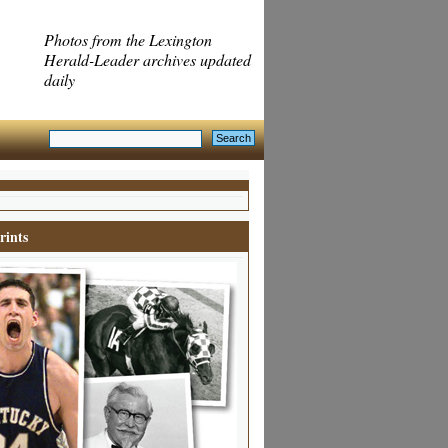
Photos from the Lexington
Herald-Leader archives updated
daily
rints