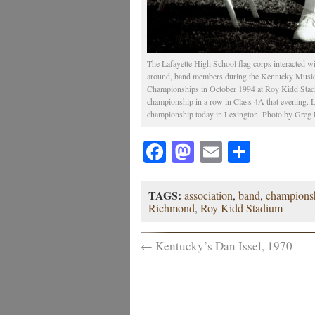
The Lafayette High School flag corps interacted w
around, band members during the Kentucky Musi
Championships in October 1994 at Roy Kidd Stadiu
championship in a row in Class 4A that evening. La
championship today in Lexington. Photo by Greg 
Facebook
Mastodon
Email
Share
TAGS:
association
,
band
,
champions
Richmond
,
Roy Kidd Stadium
←
Kentucky’s Dan Issel, 1970