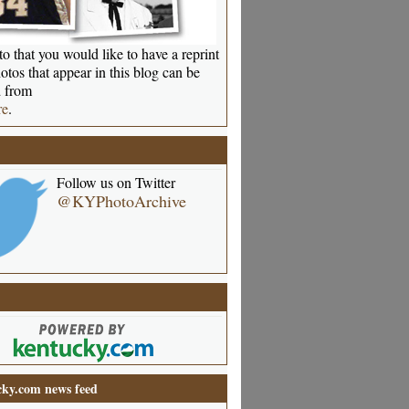
o that you would like to have a reprint
otos that appear in this blog can be
 from
re
.
Follow us on Twitter
@KYPhotoArchive
ky.com news feed