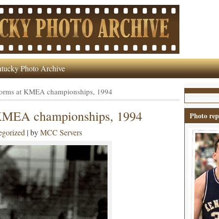
tucky Photo Archive
rforms at KMEA championships, 1994
 KMEA championships, 1994
Photo rep
egorized
| by
MCC Servers