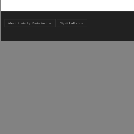
About Kentucky Photo Archive
Wyatt Collection