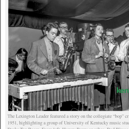
The Lexington Leader featured a story on the collegiate “bop” c
1951, highlighting a group of University of Kentucky music stu