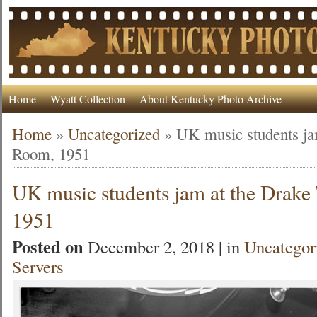
Home
Wyatt Collection
About Kentucky Photo Archive
Home
»
Uncategorized
»
UK music students ja
Room, 1951
UK music students jam at the Drak
1951
Posted on
December 2, 2018 | in
Uncategor
Servers