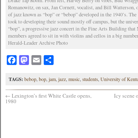
Drake Tap Room. From left, Harvey Berry on vibes, Bud Wragg
Romanowitz, on sax, Jan Cornett, vocalist, and Bill Watterson, 
of jazz known as “bop” or “bebop” developed in the 1940’s. Th
took to developing their sound mostly off campus, but the univer
“bop”, a progressive jazz concert in the Fine Arts Building tha
members agreed to sit in with violins and cellos in a big number
Herald-Leader Archive Photo
Facebook
Mastodon
Email
Share
TAGS:
bebop
,
bop
,
jam
,
jazz
,
music
,
students
,
University of Kent
←
Lexington’s first White Castle opens,
Icy scene 
1980