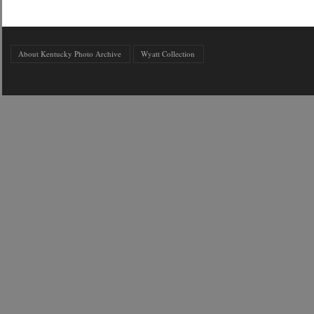
About Kentucky Photo Archive
Wyatt Collection