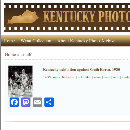
Home
Wyatt Collection
About Kentucky Photo Archive
Home
»
'south'
Kentucky exhibition against South Korea, 1980
TAGS:
arena
|
basketball
|
exhibition
|
korea
|
mens
|
rupp
|
south
Facebook
Mastodon
Email
Share