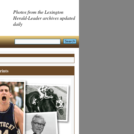
Photos from the Lexington
Herald-Leader archives updated
daily
rints