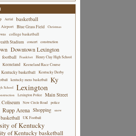
d
basketball
p
Aerial
 Airport
Blue Grass Field
Christmas
college basketball
owns
alth Stadium
concert
construction
own
Downtown Lexington
football
Henry Clay High School
Frankfort
Keeneland
Keeneland Race Course
Kentucky basketball
Kentucky Derby
Ky
tball
kentucky mens basketball
Lexington
gh School
Main Street
Lexington Police
nstruction
 Coliseum
New Circle Road
police
Rupp Arena
Shopping
snow
basketball
UK Football
sity of Kentucky
ity of Kentucky basketball