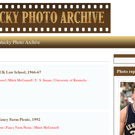
tucky Photo Archive
Photo rep
 UK Law School, 1966-67
hool
|
Mitch McConnell
|
U. S. Senate
|
University of Kentucky
Fancy Farm Picnic, 1992
arm
|
Fancy Farm Picnic
|
Mitch McConnell