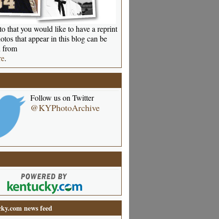
o that you would like to have a reprint
otos that appear in this blog can be
 from
re
.
Follow us on Twitter
@KYPhotoArchive
ky.com news feed