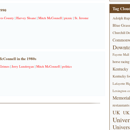
Tag Clou
1990
es County
|
Harvey Sloane
|
Mitch McConnell
|
picnic
|
St. Jerome
Adolph Rup
Blue Grass
Churchill D
Commonwe
Downt
Fayette Mall
cConnell in the 1980s
horse racing
 Grimes
|
Jerry Lundergan
|
Mitch McConnell
|
politics
Kentucky
Kentucky foo
Lafayette Hi
Lexington co
Memorial
restaurants
UK
UK 
Univer
Univers