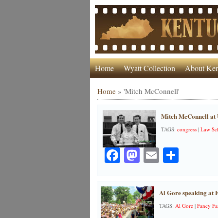
Home
Wyatt Collection
About Ken
Home
»
'Mitch McConnell'
Mitch McConnell at
TAGS:
congress
|
Law Sc
Facebook
Mastodon
Email
Share
Al Gore speaking at 
TAGS:
Al Gore
|
Fancy F