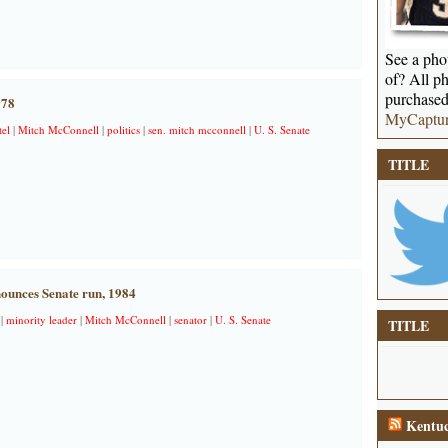
See a phot
of? All ph
purchased
978
MyCaptu
el
|
Mitch McConnell
|
politics
|
sen. mitch mcconnell
|
U. S. Senate
TITLE
ounces Senate run, 1984
|
minority leader
|
Mitch McConnell
|
senator
|
U. S. Senate
TITLE
Kentuc