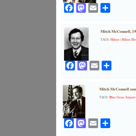
Facebook
Mastodon
Email
Share
Mitch McConnell, 1
TAGS:
Hilton
|
Hilton Hot
Facebook
Mastodon
Email
Share
Mitch McConnell ann
TAGS:
Blue Grass Airport
Facebook
Mastodon
Email
Share