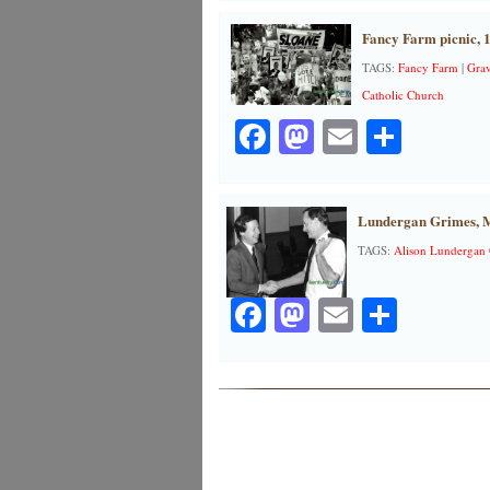
Fancy Farm picnic, 
TAGS:
Fancy Farm
|
Grav
Catholic Church
Facebook
Mastodon
Email
Share
Lundergan Grimes, M
TAGS:
Alison Lundergan
Facebook
Mastodon
Email
Share