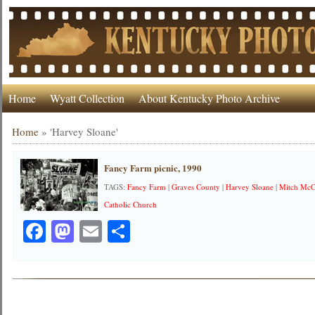
Home
Wyatt Collection
About Kentucky Photo Archive
Home
»
'Harvey Sloane'
Fancy Farm picnic, 1990
TAGS:
Fancy Farm
|
Graves County
|
Harvey Sloane
|
Mitch McC
Catholic Church
Facebook
Mastodon
Email
Share