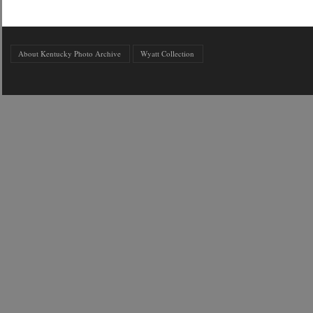
About Kentucky Photo Archive
Wyatt Collection