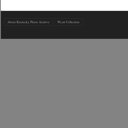
About Kentucky Photo Archive
Wyatt Collection