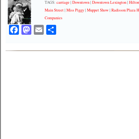
TAGS:
carriage
|
Downtown
|
Downtown Lexington
|
Hilto
Main Street
|
Miss Piggy
|
Muppet Show
|
Radisson Plaza H
Companies
Facebook
Mastodon
Email
Share