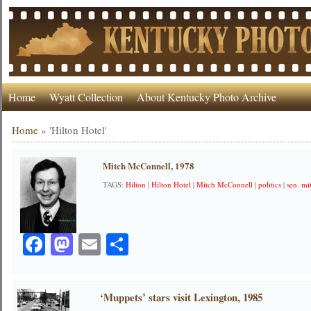
Home
Wyatt Collection
About Kentucky Photo Archive
Home
»
'Hilton Hotel'
Mitch McConnell, 1978
TAGS:
Hilton
|
Hilton Hotel
|
Mitch McConnell
|
politics
|
sen. mi
Facebook
Mastodon
Email
Share
‘Muppets’ stars visit Lexington, 1985