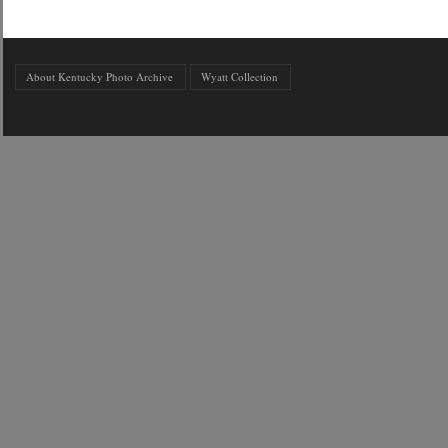
About Kentucky Photo Archive
Wyatt Collection