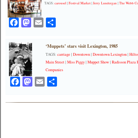
TAGS:
carousel
|
Festival Market
|
Jerry Lundergan
|
The Webb C
Facebook
Mastodon
Email
Share
‘Muppets’ stars visit Lexington, 1985
TAGS:
carriage
|
Downtown
|
Downtown Lexington
|
Hilto
Main Street
|
Miss Piggy
|
Muppet Show
|
Radisson Plaza 
Companies
Facebook
Mastodon
Email
Share