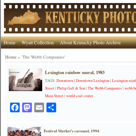
Home
Wyatt Collection
About Kentucky Photo Archive
Home
»
'The Webb Companies'
Lexington rainbow mural, 1983
TAGS:
Downtown
|
Downtown Lexington
|
Lexington rai
Street
|
Philip Gall & Son
|
The Webb Companies
|
webb b
Main Street
|
world coal center
Facebook
Mastodon
Email
Share
Festival Market’s carousel, 1994