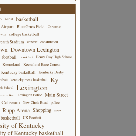
d
basketball
p
Aerial
 Airport
Blue Grass Field
Christmas
college basketball
owns
alth Stadium
concert
construction
own
Downtown Lexington
football
Henry Clay High School
Frankfort
Keeneland
Keeneland Race Course
Kentucky basketball
Kentucky Derby
Ky
tball
kentucky mens basketball
Lexington
gh School
Main Street
Lexington Police
nstruction
 Coliseum
New Circle Road
police
Rupp Arena
Shopping
snow
basketball
UK Football
sity of Kentucky
ity of Kentucky basketball