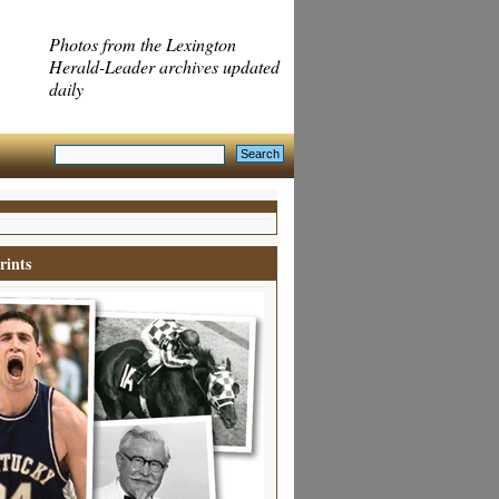
Photos from the Lexington
Herald-Leader archives updated
daily
rints