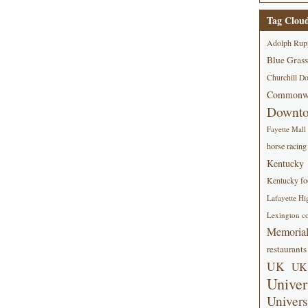
Tag Clou
Adolph Rup
Blue Grass
Churchill D
Commonwe
Downt
Fayette Mall
horse racing
Kentucky
Kentucky foo
Lafayette Hi
Lexington co
Memorial
restaurants
UK
UK 
Univer
Univers