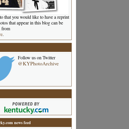
o that you would like to have a reprint
otos that appear in this blog can be
 from
re
.
Follow us on Twitter
@KYPhotoArchive
ky.com news feed