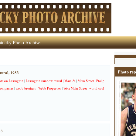
tucky Photo Archive
Photo rep
ural, 1983
town Lexington
|
Lexington rainbow mural
|
Main St
|
Main Street
|
Philip
ompanies
|
webb brothers
|
Webb Properties
|
West Main Street
|
world coal
83