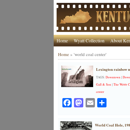
Home
Wyatt Collection
About Ken
Home
»
'world coal center'
Lexington rainbow m
TAGS:
Downtown
|
Down
Gall & Son
|
The Webb C
center
Facebook
Mastodon
Email
Share
World Coal Hole, 19