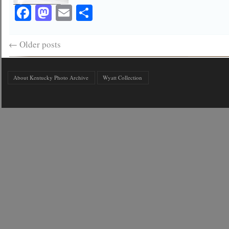
Facebook
Mastodon
Email
Share
←
Older posts
About Kentucky Photo Archive
Wyatt Collection