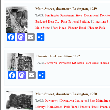
Main Street, downtown Lexington, 1949
TAGS:
Ben Snyder Department Store
|
Downtown
|
Downto
Bank and Trust Co.
|
First National Building
|
Limestone St
Main Street
|
Park Plaza
|
Phoenix Hotel
|
Phoenix Park
Facebook
Mastodon
Email
Share
Phoenix Hotel demolition, 1982
TAGS:
Downtown
|
Downtown Lexington
|
Park Plaza
|
Phoenix 
Facebook
Mastodon
Email
Share
Main Street, downtown Lexington, 1950
TAGS:
Downtown
|
Downtown Lexington
|
East Main Stree
Library
|
Main Street
|
Park Plaza
|
Phoenix Hotel
|
Phoenix