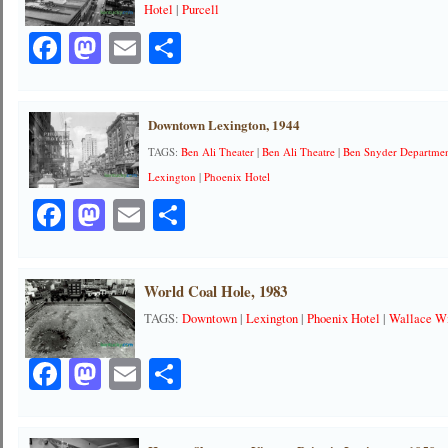
Hotel
|
Purcell
Facebook
Mastodon
Email
Share
Downtown Lexington, 1944
TAGS:
Ben Ali Theater
|
Ben Ali Theatre
|
Ben Snyder Departmen
Lexington
|
Phoenix Hotel
Facebook
Mastodon
Email
Share
World Coal Hole, 1983
TAGS:
Downtown
|
Lexington
|
Phoenix Hotel
|
Wallace Wi
Facebook
Mastodon
Email
Share