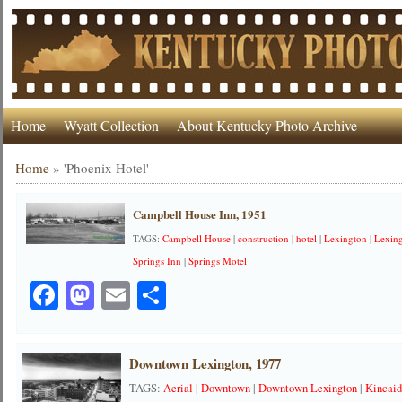
Home
Wyatt Collection
About Kentucky Photo Archive
Home
»
'Phoenix Hotel'
Campbell House Inn, 1951
TAGS:
Campbell House
|
construction
|
hotel
|
Lexington
|
Lexing
Springs Inn
|
Springs Motel
Facebook
Mastodon
Email
Share
Downtown Lexington, 1977
TAGS:
Aerial
|
Downtown
|
Downtown Lexington
|
Kincai