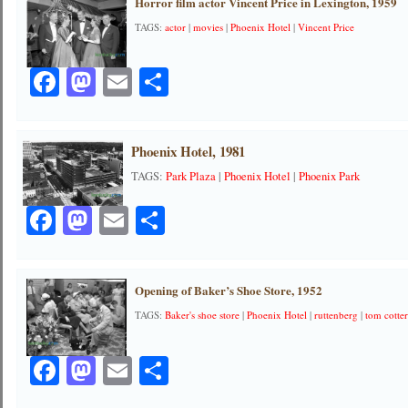
Horror film actor Vincent Price in Lexington, 1959
TAGS:
actor
|
movies
|
Phoenix Hotel
|
Vincent Price
Facebook
Mastodon
Email
Share
Phoenix Hotel, 1981
TAGS:
Park Plaza
|
Phoenix Hotel
|
Phoenix Park
Facebook
Mastodon
Email
Share
Opening of Baker’s Shoe Store, 1952
TAGS:
Baker's shoe store
|
Phoenix Hotel
|
ruttenberg
|
tom cotte
Facebook
Mastodon
Email
Share