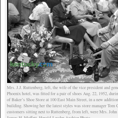
Mrs. J.J. Ruttenberg, left, the wife of the vice president and ge
Phoenix hotel, was fitted for a pair of shoes Aug. 22, 1952, dur
of Baker’s Shoe Store at 100 East Main Street, in a new additio
building. Showing her the latest styles was store manager Tom 
customers sitting next to Ruttenberg, from left, were Mrs. Jo
James H. Maffett. Herald-Leader Archive Photo