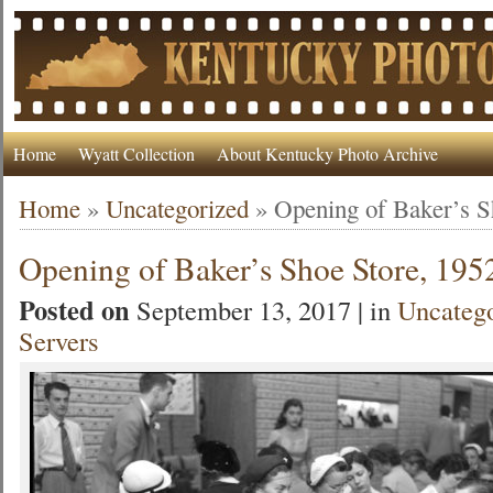
Home
Wyatt Collection
About Kentucky Photo Archive
Home
»
Uncategorized
»
Opening of Baker’s S
Opening of Baker’s Shoe Store, 195
Posted on
September 13, 2017 | in
Uncateg
Servers