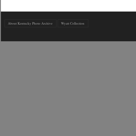
About Kentucky Photo Archive
Wyatt Collection