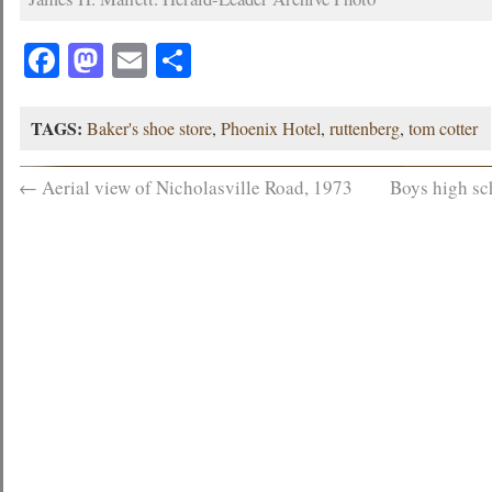
Facebook
Mastodon
Email
Share
TAGS:
Baker's shoe store
,
Phoenix Hotel
,
ruttenberg
,
tom cotter
←
Aerial view of Nicholasville Road, 1973
Boys high sc