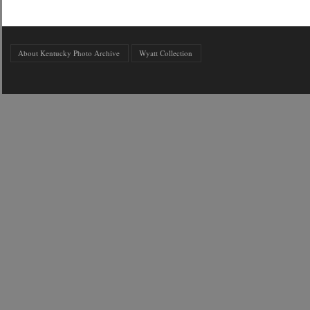
About Kentucky Photo Archive
Wyatt Collection