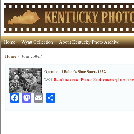
Home
Wyatt Collection
About Kentucky Photo Archive
Home
»
'tom cotter'
Opening of Baker’s Shoe Store, 1952
TAGS:
Baker's shoe store
|
Phoenix Hotel
|
ruttenberg
|
tom cotte
Facebook
Mastodon
Email
Share