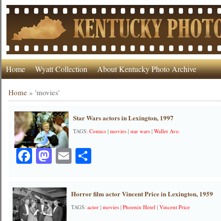
Home
Wyatt Collection
About Kentucky Photo Archive
Home
»
'movies'
Star Wars actors in Lexington, 1997
TAGS:
Comics
|
movies
|
star wars
|
Waller Ave.
Facebook
Mastodon
Email
Share
Horror film actor Vincent Price in Lexington, 1959
TAGS:
actor
|
movies
|
Phoenix Hotel
|
Vincent Price