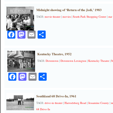
Midnight showing of ‘Return of the Jedi,’ 1983
TAGS:
movie theater
|
movies
|
South Park Shopping Center
|
star
Facebook
Mastodon
Email
Share
Kentucky Theatre, 1952
TAGS:
Downtown
|
Downtown Lexington
|
Kentucky Theatre
|
M
Facebook
Mastodon
Email
Share
Southland 68 Drive-In, 1961
TAGS:
drive-in theater
|
Harrodsburg Road
|
Jessamine County
|
m
68 Drive-In