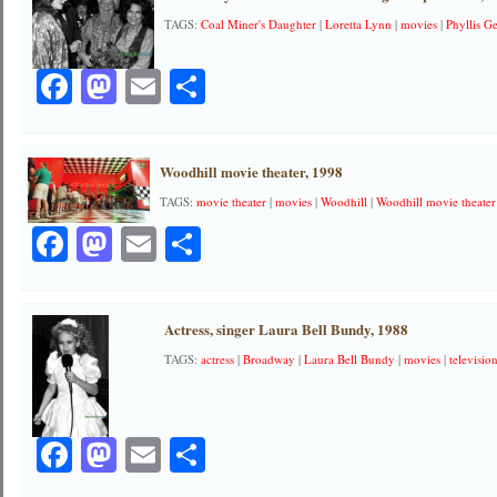
TAGS:
Coal Miner's Daughter
|
Loretta Lynn
|
movies
|
Phyllis 
Facebook
Mastodon
Email
Share
Woodhill movie theater, 1998
TAGS:
movie theater
|
movies
|
Woodhill
|
Woodhill movie theater
Facebook
Mastodon
Email
Share
Actress, singer Laura Bell Bundy, 1988
TAGS:
actress
|
Broadway
|
Laura Bell Bundy
|
movies
|
televisio
Facebook
Mastodon
Email
Share