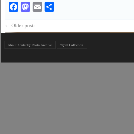
Facebook
Mastodon
Email
Share
←
Older posts
About Kentucky Photo Archive
Wyatt Collection