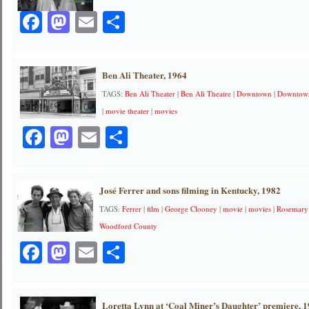
Facebook
Mastodon
Email
Share
Ben Ali Theater, 1964
TAGS:
Ben Ali Theater
|
Ben Ali Theatre
|
Downtown
|
Downtown
|
movie theater
|
movies
Facebook
Mastodon
Email
Share
José Ferrer and sons filming in Kentucky, 1982
TAGS:
Ferrer
|
film
|
George Clooney
|
movie
|
movies
|
Rosemary
Woodford County
Facebook
Mastodon
Email
Share
Loretta Lynn at ‘Coal Miner’s Daughter’ premiere, 