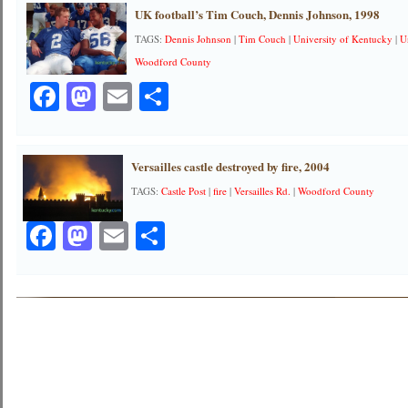
UK football’s Tim Couch, Dennis Johnson, 1998
TAGS:
Dennis Johnson
|
Tim Couch
|
University of Kentucky
|
U
Woodford County
Facebook
Mastodon
Email
Share
Versailles castle destroyed by fire, 2004
TAGS:
Castle Post
|
fire
|
Versailles Rd.
|
Woodford County
Facebook
Mastodon
Email
Share