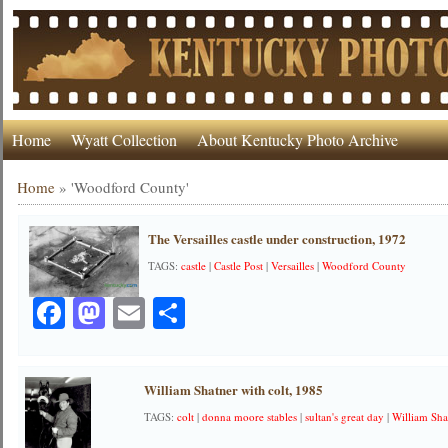
Home
Wyatt Collection
About Kentucky Photo Archive
Home
»
'Woodford County'
The Versailles castle under construction, 1972
TAGS:
castle
|
Castle Post
|
Versailles
|
Woodford County
Facebook
Mastodon
Email
Share
William Shatner with colt, 1985
TAGS:
colt
|
donna moore stables
|
sultan's great day
|
William Sha