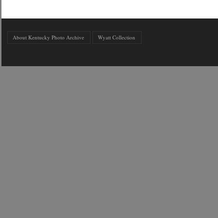
About Kentucky Photo Archive
Wyatt Collection