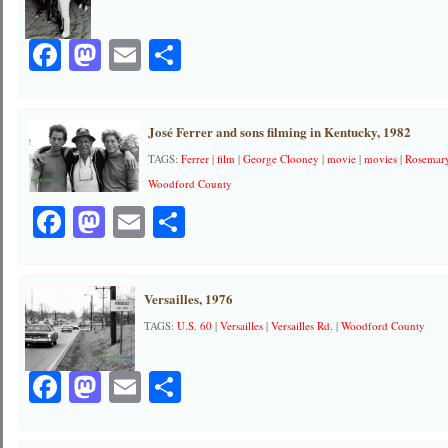
Facebook
Mastodon
Email
Share
José Ferrer and sons filming in Kentucky, 1982
TAGS:
Ferrer
|
film
|
George Clooney
|
movie
|
movies
|
Rosemar
Woodford County
Facebook
Mastodon
Email
Share
Versailles, 1976
TAGS:
U.S. 60
|
Versailles
|
Versailles Rd.
|
Woodford County
Facebook
Mastodon
Email
Share