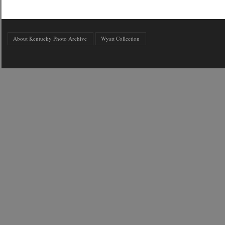
About Kentucky Photo Archive
Wyatt Collection