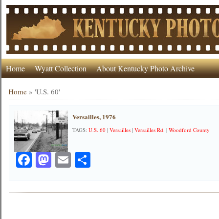
Home
Wyatt Collection
About Kentucky Photo Archive
Home
»
'U.S. 60'
Versailles, 1976
TAGS:
U.S. 60
|
Versailles
|
Versailles Rd.
|
Woodford County
Facebook
Mastodon
Email
Share