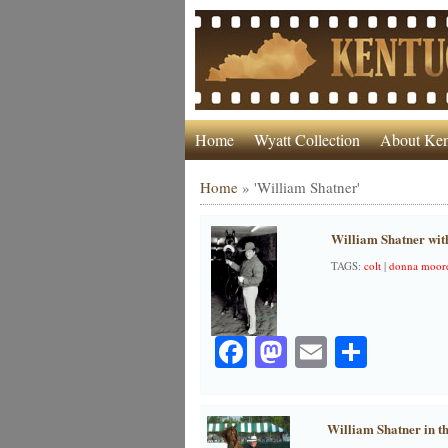
Home
Wyatt Collection
About Ken
Home
»
'William Shatner'
William Shatner with
TAGS:
colt
|
donna moore
Facebook
Mastodon
Email
Share
William Shatner in t