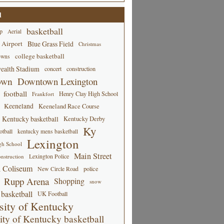
d
basketball
p
Aerial
 Airport
Blue Grass Field
Christmas
college basketball
owns
alth Stadium
concert
construction
own
Downtown Lexington
football
Henry Clay High School
Frankfort
Keeneland
Keeneland Race Course
Kentucky basketball
Kentucky Derby
Ky
tball
kentucky mens basketball
Lexington
gh School
Main Street
Lexington Police
nstruction
 Coliseum
New Circle Road
police
Rupp Arena
Shopping
snow
basketball
UK Football
sity of Kentucky
ity of Kentucky basketball