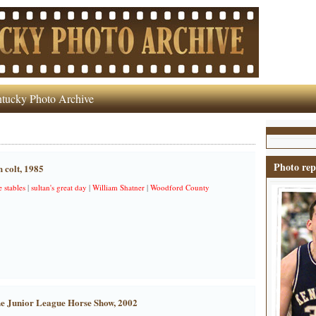
tucky Photo Archive
Photo rep
 colt, 1985
 stables
|
sultan's great day
|
William Shatner
|
Woodford County
he Junior League Horse Show, 2002