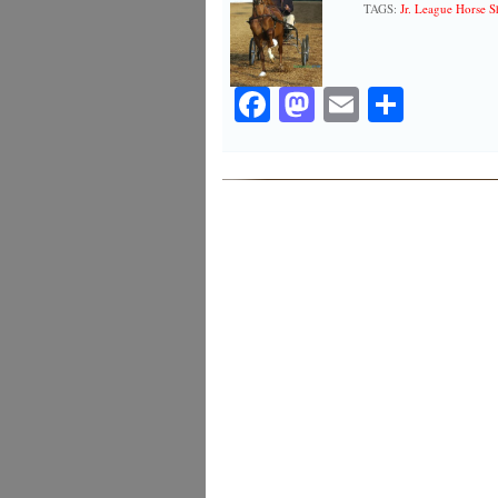
TAGS:
Jr. League Horse 
Facebook
Mastodon
Email
Share