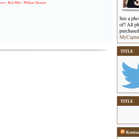
Show
|
Red Mile
|
William Shatner
See a phot
of? All ph
purchased
MyCaptu
TITLE
TITLE
Kentuc