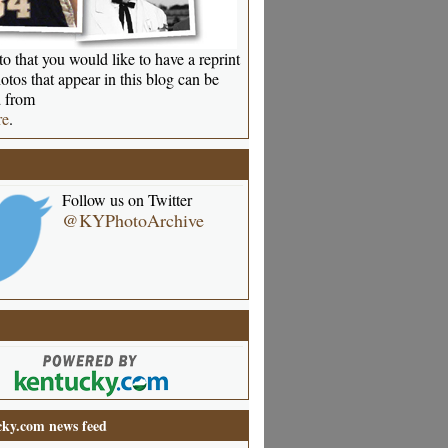
o that you would like to have a reprint
otos that appear in this blog can be
 from
re
.
Follow us on Twitter
@KYPhotoArchive
ky.com news feed