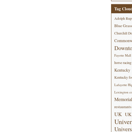
Tag Clou
Adolph Rup
Blue Grass
Churchill D
Commonwe
Downt
Fayette Mall
horse racing
Kentucky
Kentucky foo
Lafayette Hi
Lexington co
Memorial
restaurants
UK
UK 
Univer
Univers