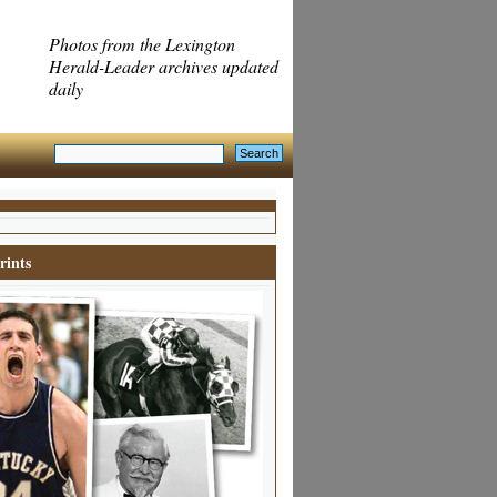
Photos from the Lexington
Herald-Leader archives updated
daily
rints