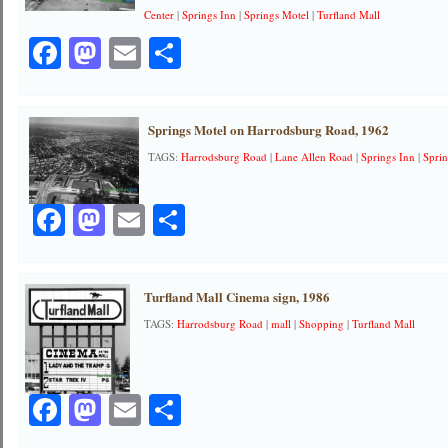
Center
|
Springs Inn
|
Springs Motel
|
Turfland Mall
Facebook
Mastodon
Email
Share
Springs Motel on Harrodsburg Road, 1962
TAGS:
Harrodsburg Road
|
Lane Allen Road
|
Springs Inn
|
Spri
Facebook
Mastodon
Email
Share
Turfland Mall Cinema sign, 1986
TAGS:
Harrodsburg Road
|
mall
|
Shopping
|
Turfland Mall
Facebook
Mastodon
Email
Share