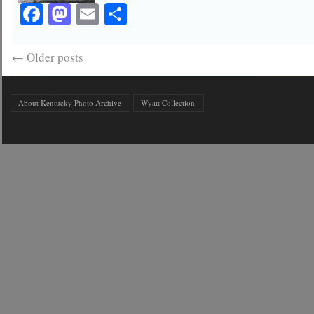
Facebook
Mastodon
Email
Share
←
Older posts
About Kentucky Photo Archive
Wyatt Collection