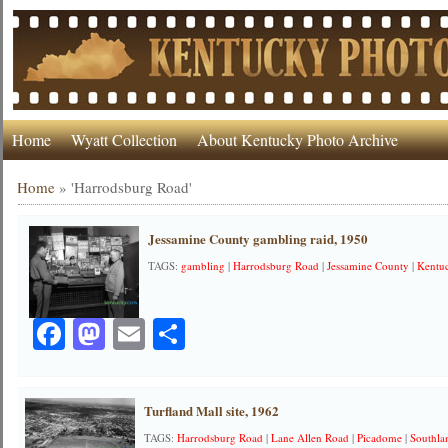
Home
Wyatt Collection
About Kentucky Photo Archive
Home
»
'Harrodsburg Road'
Jessamine County gambling raid, 1950
TAGS:
gambling
|
Harrodsburg Road
|
Jessamine County
|
Kentuc
Facebook
Mastodon
Email
Share
Turfland Mall site, 1962
TAGS:
Harrodsburg Road
|
Lane Allen Road
|
Picadome
|
Southla