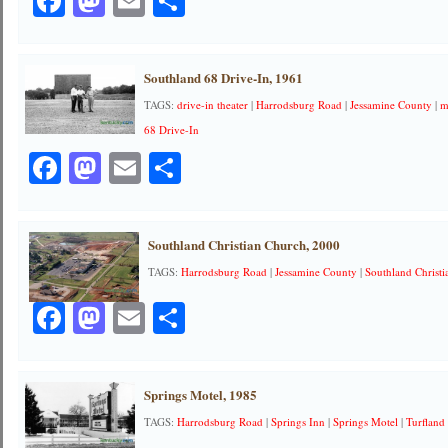
Facebook
Mastodon
Email
Share
Southland 68 Drive-In, 1961
TAGS:
drive-in theater
|
Harrodsburg Road
|
Jessamine County
|
m
68 Drive-In
Facebook
Mastodon
Email
Share
Southland Christian Church, 2000
TAGS:
Harrodsburg Road
|
Jessamine County
|
Southland Christ
Facebook
Mastodon
Email
Share
Springs Motel, 1985
TAGS:
Harrodsburg Road
|
Springs Inn
|
Springs Motel
|
Turfland