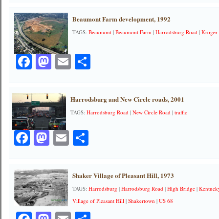
Beaumont Farm development, 1992
TAGS:
Beaumont
|
Beaumont Farm
|
Harrodsburg Road
|
Kroger
Facebook
Mastodon
Email
Share
Harrodsburg and New Circle roads, 2001
TAGS:
Harrodsburg Road
|
New Circle Road
|
traffic
Facebook
Mastodon
Email
Share
Shaker Village of Pleasant Hill, 1973
TAGS:
Harrodsburg
|
Harrodsburg Road
|
High Bridge
|
Kentuck
Village of Pleasant Hill
|
Shakertown
|
US 68