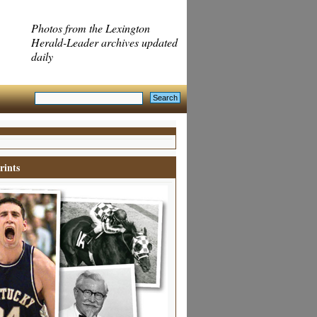
Photos from the Lexington
Herald-Leader archives updated
daily
rints