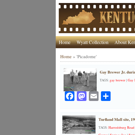
Home
Wyatt Collection
About Ken
Home
»
'Picadome'
Gay Brewer Jr. duri
TAGS:
gay brewer
|
Gay B
Facebook
Mastodon
Email
Share
Turfland Mall site, 1
TAGS:
Harrodsburg Road
Center
|
Springs Inn
|
Spri