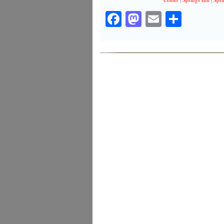
Facebook
Mastodon
Email
Share