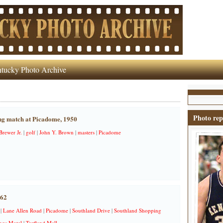
tucky Photo Archive
Photo rep
ng match at Picadome, 1950
rewer Jr.
|
golf
|
John Y. Brown
|
masters
|
Picadome
962
|
Lane Allen Road
|
Picadome
|
Southland Drive
|
Southland Shopping
ngs Motel
|
Turfland Mall