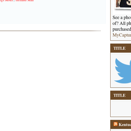
See a phot
of? All ph
purchased
MyCaptu
TITLE
TITLE
Kentuc