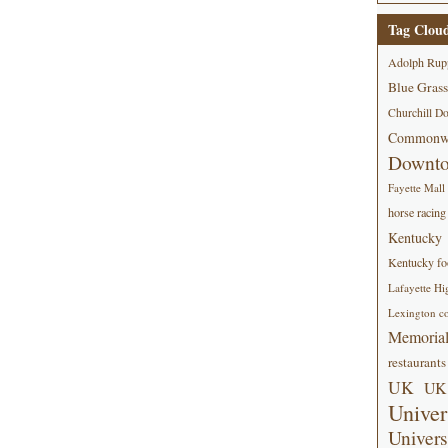
Tag Clou
Adolph Rup
Blue Grass
Churchill D
Commonwe
Downt
Fayette Mall
horse racing
Kentucky
Kentucky foo
Lafayette Hi
Lexington co
Memorial
restaurants
UK
UK 
Univer
Univers