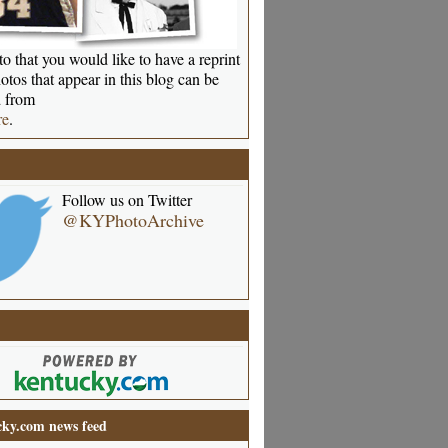
o that you would like to have a reprint
otos that appear in this blog can be
 from
re
.
Follow us on Twitter
@KYPhotoArchive
ky.com news feed