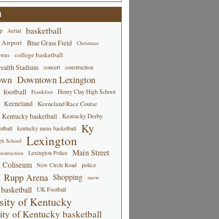
d
basketball
p
Aerial
 Airport
Blue Grass Field
Christmas
college basketball
owns
alth Stadium
concert
construction
own
Downtown Lexington
football
Henry Clay High School
Frankfort
Keeneland
Keeneland Race Course
Kentucky basketball
Kentucky Derby
Ky
tball
kentucky mens basketball
Lexington
gh School
Main Street
Lexington Police
nstruction
 Coliseum
New Circle Road
police
Rupp Arena
Shopping
snow
basketball
UK Football
sity of Kentucky
ity of Kentucky basketball