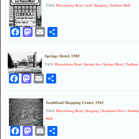
TAGS:
Harrodsburg Road
|
mall
|
Shopping
|
Turfland Mall
Facebook
Mastodon
Email
Share
Springs Motel, 1985
TAGS:
Harrodsburg Road
|
Springs Inn
|
Springs Motel
|
Turfland
Facebook
Mastodon
Email
Share
Southland Shopping Center, 1961
TAGS:
Harrodsburg Road
|
Shopping
|
Southland Drive
|
Southl
Mall
Facebook
Mastodon
Email
Share