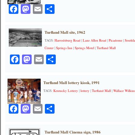
Facebook
Mastodon
Email
Share
Turfland Mall site, 1962
TAGS:
Harrodsburg Road
|
Lane Allen Road
|
Picadome
|
Southl
Center
|
Springs Inn
|
Springs Motel
|
Turfland Mall
Facebook
Mastodon
Email
Share
Turfland Mall lottery kiosk, 1991
TAGS:
Kentucky Lottery
|
lottery
|
Turfland Mall
|
Wallace Wilkin
Facebook
Mastodon
Email
Share
Turfland Mall Cinema sign, 1986