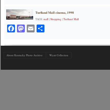
Turfland Mall cinema, 1998
TAGS:
mall
|
Shopping
|
Turfland Mall
Facebook
Mastodon
Email
Share
About Kentucky Photo Archive
Wyatt Collection