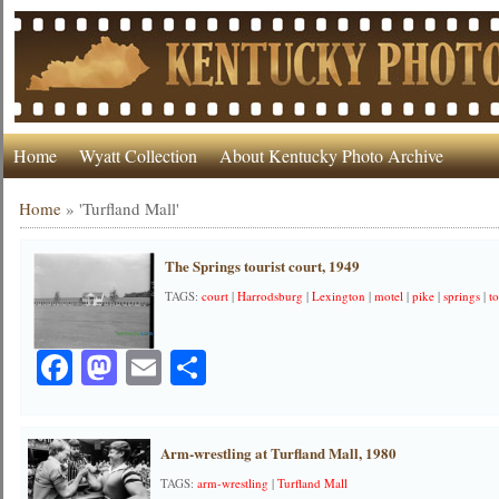
Home
Wyatt Collection
About Kentucky Photo Archive
Home
»
'Turfland Mall'
The Springs tourist court, 1949
TAGS:
court
|
Harrodsburg
|
Lexington
|
motel
|
pike
|
springs
|
to
Facebook
Mastodon
Email
Share
Arm-wrestling at Turfland Mall, 1980
TAGS:
arm-wrestling
|
Turfland Mall