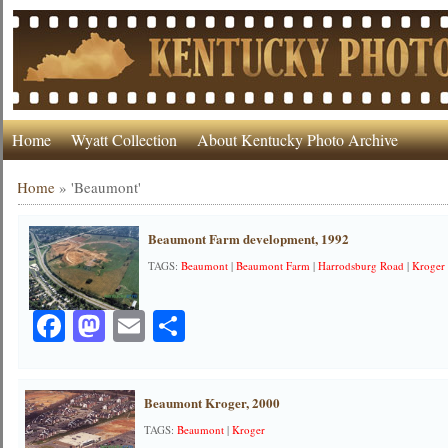
Home
Wyatt Collection
About Kentucky Photo Archive
Home
»
'Beaumont'
Beaumont Farm development, 1992
TAGS:
Beaumont
|
Beaumont Farm
|
Harrodsburg Road
|
Kroger
Facebook
Mastodon
Email
Share
Beaumont Kroger, 2000
TAGS:
Beaumont
|
Kroger