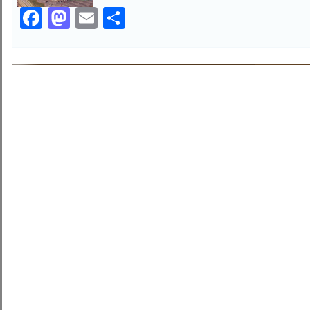
Facebook
Mastodon
Email
Share