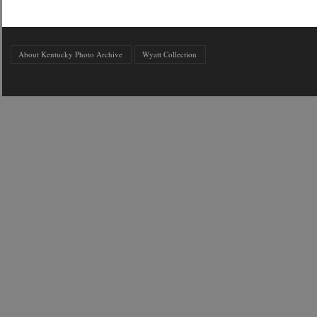
About Kentucky Photo Archive
Wyatt Collection