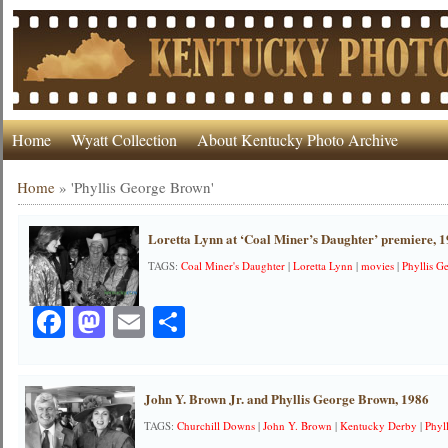
Home
Wyatt Collection
About Kentucky Photo Archive
Home
»
'Phyllis George Brown'
Loretta Lynn at ‘Coal Miner’s Daughter’ premiere, 
TAGS:
Coal Miner's Daughter
|
Loretta Lynn
|
movies
|
Phyllis 
Facebook
Mastodon
Email
Share
John Y. Brown Jr. and Phyllis George Brown, 1986
TAGS:
Churchill Downs
|
John Y. Brown
|
Kentucky Derby
|
Phyl