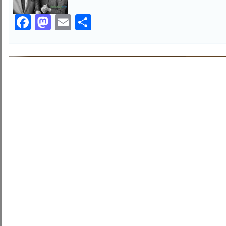
Facebook
Mastodon
Email
Share