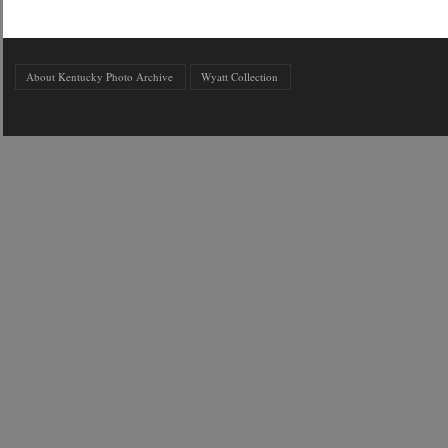
About Kentucky Photo Archive
Wyatt Collection