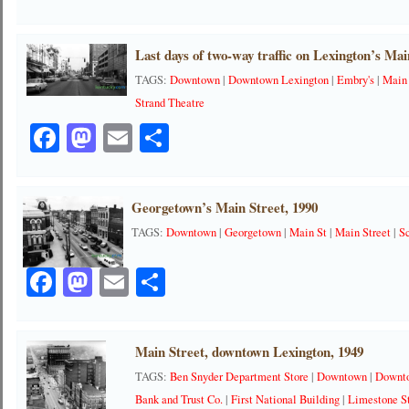
Last days of two-way traffic on Lexington’s Mai
TAGS:
Downtown
|
Downtown Lexington
|
Embry's
|
Main
Strand Theatre
Facebook
Mastodon
Email
Share
Georgetown’s Main Street, 1990
TAGS:
Downtown
|
Georgetown
|
Main St
|
Main Street
|
S
Facebook
Mastodon
Email
Share
Main Street, downtown Lexington, 1949
TAGS:
Ben Snyder Department Store
|
Downtown
|
Downt
Bank and Trust Co.
|
First National Building
|
Limestone S