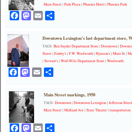
Main Street
|
Park Plaza
|
Phoenix Hotel
|
Phoenix Park
Facebook
Mastodon
Email
Share
Downtown Lexington’s last department store, W
TAGS:
Ben Snyder Department Store
|
Downtown
|
Downto
Street
|
Embry's
|
F.W. Woolworth
|
Hymson's
|
Main St
|
Ma
|
Stewart's
|
Wolf-Wile Department Store
|
Woolworth
Facebook
Mastodon
Email
Share
Main Street markings, 1950
TAGS:
Downtown
|
Downtown Lexington
|
Jefferson Stree
Main Street
|
Midland Ave
|
State Theatre
|
transportation
Facebook
Mastodon
Email
Share