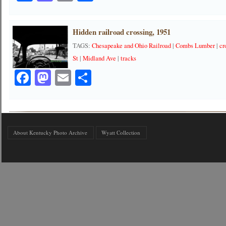
Hidden railroad crossing, 1951
TAGS:
Chesapeake and Ohio Railroad
|
Combs Lumber
|
cr
St
|
Midland Ave
|
tracks
Facebook
Mastodon
Email
Share
About Kentucky Photo Archive
Wyatt Collection