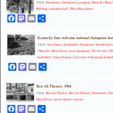
TAGS:
Downtown
|
Downtown Lexington
|
Main St
|
Main 
Building
|
melodeon hall
|
West Main Street
Facebook
Mastodon
Email
Share
Kentucky fans welcome national champions ho
TAGS:
Alex Groza
|
basketball
|
Downtown
|
Downtown Le
|
Main St
|
Main Street
|
ncaa champions
|
NCAA title
|
NC
basketball
|
Union Station
|
University of Kentucky basket
Facebook
Mastodon
Email
Share
Ben Ali Theater, 1964
TAGS:
Ben Ali Theater
|
Ben Ali Theatre
|
Downtown
|
Do
Main Street
|
movie theater
|
movies
Facebook
Mastodon
Email
Share