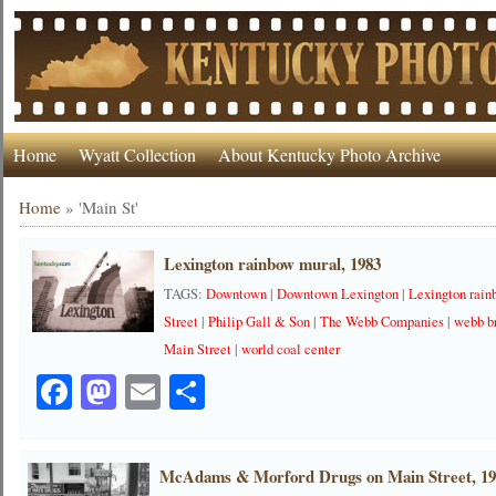
Home
Wyatt Collection
About Kentucky Photo Archive
Home
»
'Main St'
Lexington rainbow mural, 1983
TAGS:
Downtown
|
Downtown Lexington
|
Lexington rai
Street
|
Philip Gall & Son
|
The Webb Companies
|
webb b
Main Street
|
world coal center
Facebook
Mastodon
Email
Share
McAdams & Morford Drugs on Main Street, 1