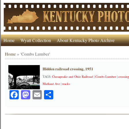
Home
Wyatt Collection
About Kentucky Photo Archive
Home
»
'Combs Lumber'
Hidden railroad crossing, 1951
TAGS:
Chesapeake and Ohio Railroad
|
Combs Lumber
|
crossin
Midland Ave
|
tracks
Facebook
Mastodon
Email
Share