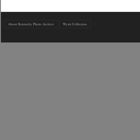
About Kentucky Photo Archive
Wyatt Collection