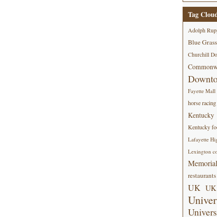
Tag Clou
Adolph Rup
Blue Grass
Churchill D
Commonwe
Downt
Fayette Mall
horse racing
Kentucky
Kentucky foo
Lafayette Hi
Lexington co
Memorial
restaurants
UK
UK 
Univer
Univers