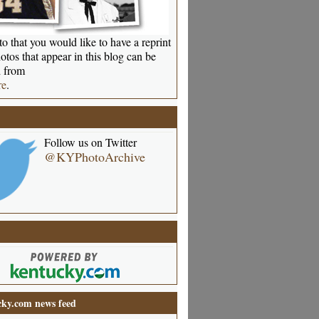
o that you would like to have a reprint
otos that appear in this blog can be
 from
re
.
Follow us on Twitter
@KYPhotoArchive
ky.com news feed