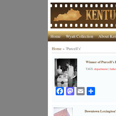
Home
Wyatt Collection
About Ken
Home
»
'Purcell’s'
Winner of Purcell’s 
TAGS:
department
|
fathe
Facebook
Mastodon
Email
Share
Downtown Lexington’s