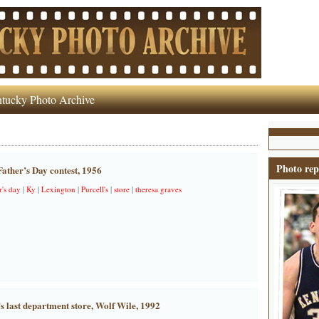
tucky Photo Archive
Photo rep
Father’s Day contest, 1956
r's day
|
Ky
|
Lexington
|
Purcell's
|
store
|
theresa graves
 last department store, Wolf Wile, 1992