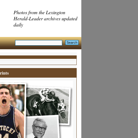
Photos from the Lexington
Herald-Leader archives updated
daily
rints