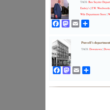
TAGS:
Ben Snyder Depart
Embry's
|
F.W. Woolworth
Wile Department Store
|
W
Facebook
Mastodon
Email
Share
Purcell’s department
TAGS:
Downtown
|
Down
Facebook
Mastodon
Email
Share