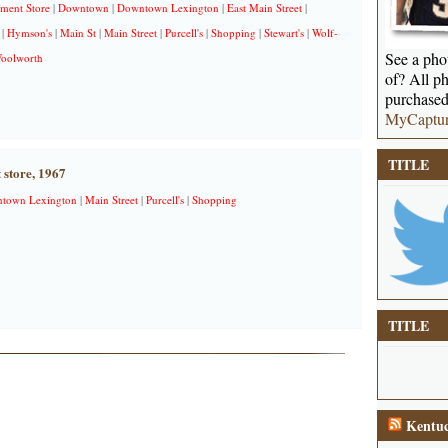
ment Store
|
Downtown
|
Downtown Lexington
|
East Main Street
|
|
Hymson's
|
Main St
|
Main Street
|
Purcell's
|
Shopping
|
Stewart's
|
Wolf-
See a phot
oolworth
of? All ph
purchased
MyCaptu
TITLE
 store, 1967
town Lexington
|
Main Street
|
Purcell's
|
Shopping
TITLE
Kentuc