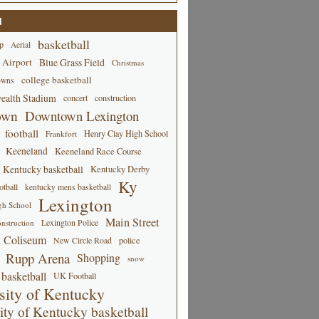
d
basketball
p
Aerial
 Airport
Blue Grass Field
Christmas
college basketball
owns
alth Stadium
concert
construction
own
Downtown Lexington
football
Henry Clay High School
Frankfort
Keeneland
Keeneland Race Course
Kentucky basketball
Kentucky Derby
Ky
tball
kentucky mens basketball
Lexington
gh School
Main Street
Lexington Police
nstruction
 Coliseum
New Circle Road
police
Rupp Arena
Shopping
snow
basketball
UK Football
sity of Kentucky
ity of Kentucky basketball