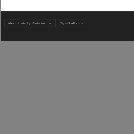
About Kentucky Photo Archive
Wyatt Collection