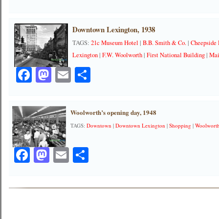
Downtown Lexington, 1938
TAGS:
21c Museum Hotel
|
B.B. Smith & Co.
|
Cheepside 
Lexington
|
F.W. Woolworth
|
First National Building
|
Mai
Facebook
Mastodon
Email
Share
Woolworth’s opening day, 1948
TAGS:
Downtown
|
Downtown Lexington
|
Shopping
|
Woolwort
Facebook
Mastodon
Email
Share