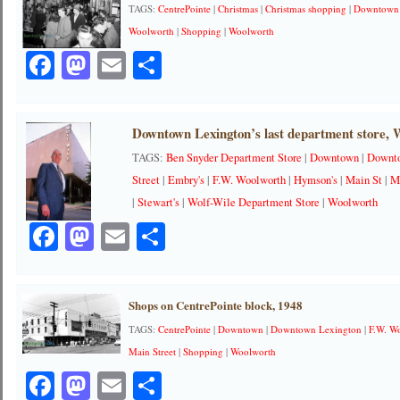
TAGS:
CentrePointe
|
Christmas
|
Christmas shopping
|
Downtown
Woolworth
|
Shopping
|
Woolworth
Facebook
Mastodon
Email
Share
Downtown Lexington’s last department store, W
TAGS:
Ben Snyder Department Store
|
Downtown
|
Downt
Street
|
Embry's
|
F.W. Woolworth
|
Hymson's
|
Main St
|
M
|
Stewart's
|
Wolf-Wile Department Store
|
Woolworth
Facebook
Mastodon
Email
Share
Shops on CentrePointe block, 1948
TAGS:
CentrePointe
|
Downtown
|
Downtown Lexington
|
F.W. W
Main Street
|
Shopping
|
Woolworth
Facebook
Mastodon
Email
Share