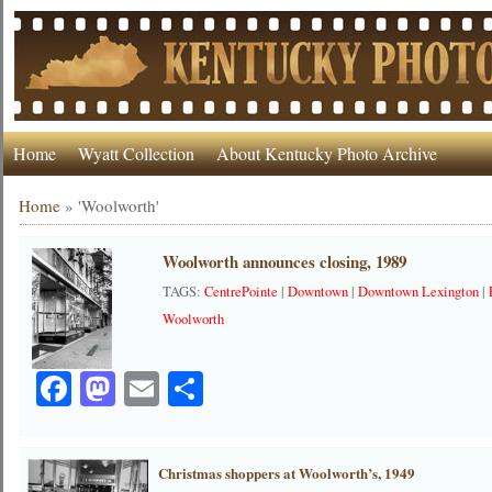
Home
Wyatt Collection
About Kentucky Photo Archive
Home
»
'Woolworth'
Woolworth announces closing, 1989
TAGS:
CentrePointe
|
Downtown
|
Downtown Lexington
|
Woolworth
Facebook
Mastodon
Email
Share
Christmas shoppers at Woolworth’s, 1949