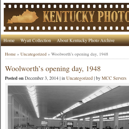
Home
Wyatt Collection
About Kentucky Photo Archive
Home
»
Uncategorized
»
Woolworth’s opening day, 1948
Woolworth’s opening day, 1948
Posted on
December 3, 2014 | in
Uncategorized
| by
MCC Servers