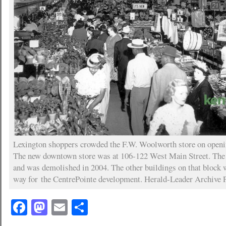
Lexington shoppers crowded the F.W. Woolworth store on openin
The new downtown store was at 106-122 West Main Street. The 
and was demolished in 2004. The other buildings on that block 
way for the CentrePointe development. Herald-Leader Archive 
Facebook
Mastodon
Email
Share