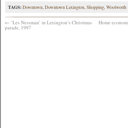
TAGS:
Downtown
,
Downtown Lexington
,
Shopping
,
Woolworth
←
‘Les Nessman’ in Lexington’s Christmas
Home economic
parade, 1997