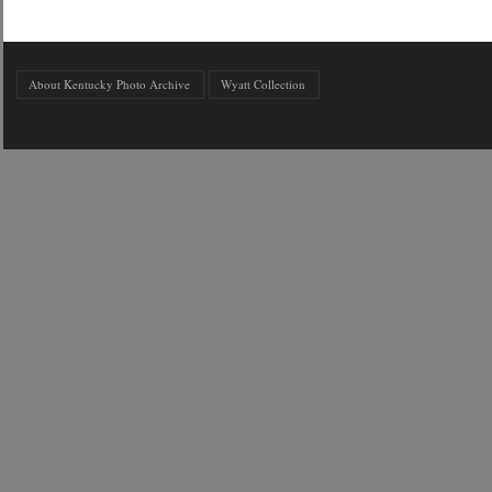
About Kentucky Photo Archive
Wyatt Collection