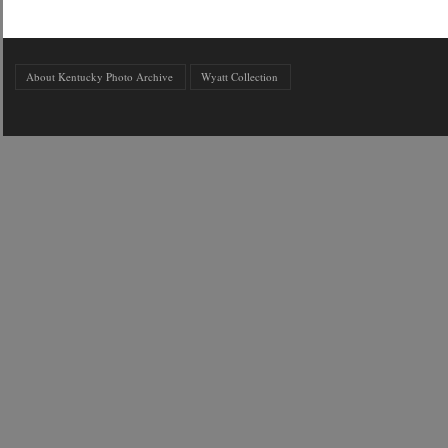
About Kentucky Photo Archive
Wyatt Collection