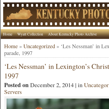
Home
Wyatt Collection
About Kentucky Photo Archive
Home
»
Uncategorized
»
‘Les Nessman’ in Lex
parade, 1997
‘Les Nessman’ in Lexington’s Chris
1997
Posted on
December 2, 2014 | in
Uncategor
Servers