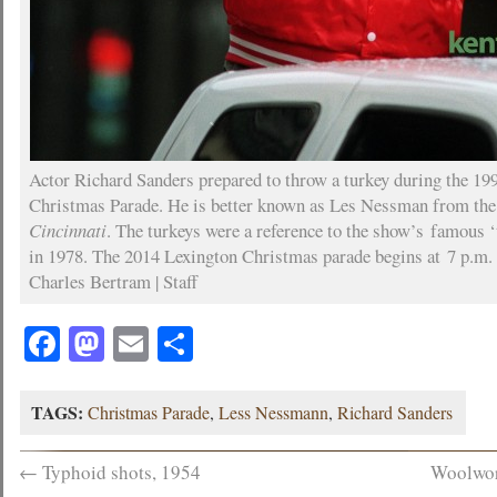
Actor Richard Sanders prepared to throw a turkey during the 19
Christmas Parade. He is better known as Les Nessman from t
Cincinnati
. The turkeys were a reference to the show’s famous 
in 1978. The 2014 Lexington Christmas parade begins at 7 p.m.
Charles Bertram | Staff
Facebook
Mastodon
Email
Share
TAGS:
Christmas Parade
,
Less Nessmann
,
Richard Sanders
←
Typhoid shots, 1954
Woolwor