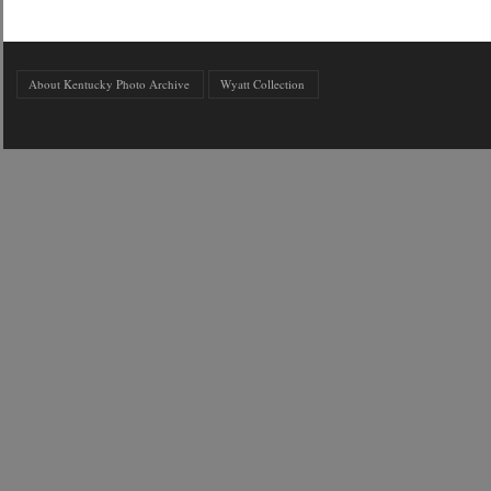
About Kentucky Photo Archive
Wyatt Collection