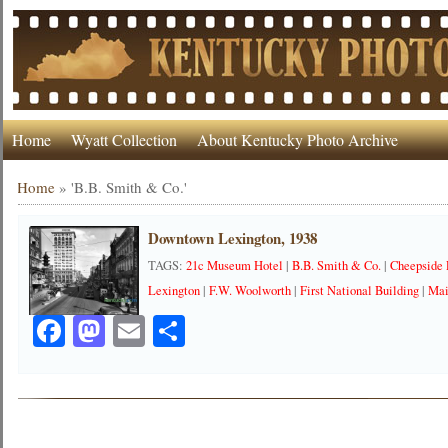
Home
Wyatt Collection
About Kentucky Photo Archive
Home
»
'B.B. Smith & Co.'
Downtown Lexington, 1938
TAGS:
21c Museum Hotel
|
B.B. Smith & Co.
|
Cheepside 
Lexington
|
F.W. Woolworth
|
First National Building
|
Mai
Facebook
Mastodon
Email
Share