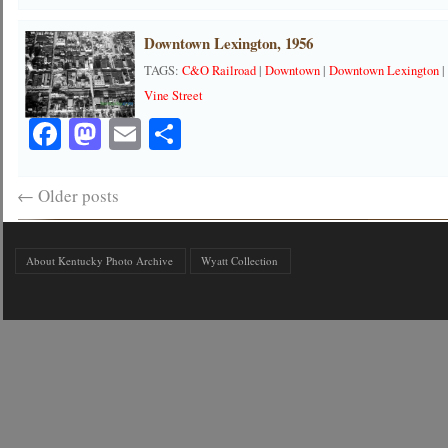
Downtown Lexington, 1956
TAGS:
C&O Railroad
|
Downtown
|
Downtown Lexington
Vine Street
Facebook
Mastodon
Email
Share
←
Older posts
About Kentucky Photo Archive
Wyatt Collection