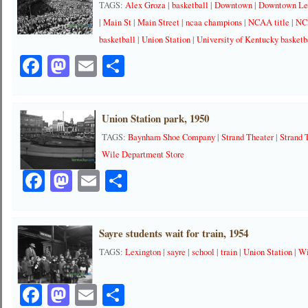
TAGS:
Alex Groza
|
basketball
|
Downtown
|
Downtown Le
|
Main St
|
Main Street
|
ncaa champions
|
NCAA title
|
NC
basketball
|
Union Station
|
University of Kentucky basketb
Facebook
Mastodon
Email
Share
Union Station park, 1950
TAGS:
Baynham Shoe Company
|
Strand Theater
|
Strand 
Wile Department Store
Facebook
Mastodon
Email
Share
Sayre students wait for train, 1954
TAGS:
Lexington
|
sayre
|
school
|
train
|
Union Station
|
Wi
Facebook
Mastodon
Email
Share