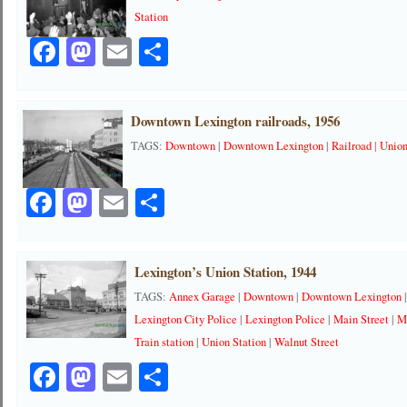
Station
Facebook
Mastodon
Email
Share
Downtown Lexington railroads, 1956
TAGS:
Downtown
|
Downtown Lexington
|
Railroad
|
Union
Facebook
Mastodon
Email
Share
Lexington’s Union Station, 1944
TAGS:
Annex Garage
|
Downtown
|
Downtown Lexington
Lexington City Police
|
Lexington Police
|
Main Street
|
M
Train station
|
Union Station
|
Walnut Street
Facebook
Mastodon
Email
Share