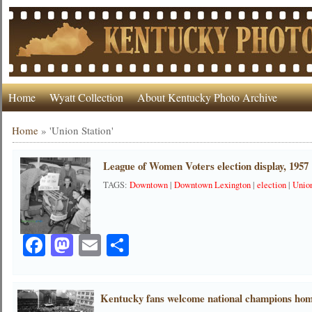
Home
Wyatt Collection
About Kentucky Photo Archive
Home
»
'Union Station'
League of Women Voters election display, 1957
TAGS:
Downtown
|
Downtown Lexington
|
election
|
Union
Facebook
Mastodon
Email
Share
Kentucky fans welcome national champions hom