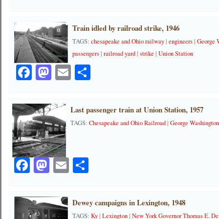
Train idled by railroad strike, 1946
TAGS:
chesapeake and Ohio railway
|
engineers
|
George 
passengers
|
railroad yard
|
strike
|
Union Station
Facebook
Mastodon
Email
Share
Last passenger train at Union Station, 1957
TAGS:
Chesapeake and Ohio Railroad
|
George Washingto
Facebook
Mastodon
Email
Share
Dewey campaigns in Lexington, 1948
TAGS:
Ky
|
Lexington
|
New York Governor Thomas E. D