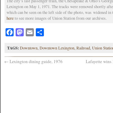
The city’s last passenger train, the Chesapeake & Ohio’s Georg
Lexington on May 1, 1971. The tracks were removed shortly after
which can be seen on the left side of the photo, was widened in 
here
to see more images of Union Station from our archives.
Facebook
Mastodon
Email
Share
TAGS:
Downtown
,
Downtown Lexington
,
Railroad
,
Union Statio
←
Lexington dining guide, 1976
Lafayette wins