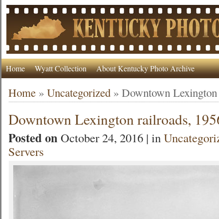
Home
Wyatt Collection
About Kentucky Photo Archive
Home
»
Uncategorized
»
Downtown Lexington r
Downtown Lexington railroads, 195
Posted on
October 24, 2016 | in
Uncategori
Servers