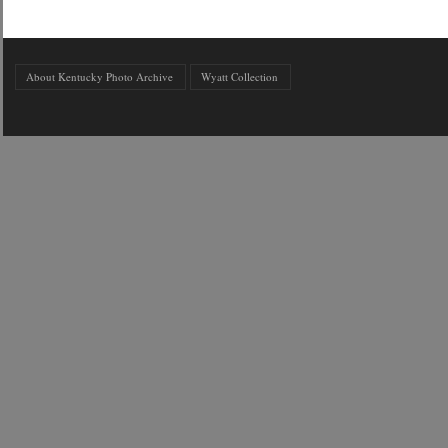
About Kentucky Photo Archive
Wyatt Collection