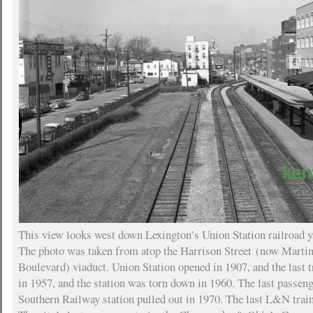
This view looks west down Lexington’s Union Station railroad y
The photo was taken from atop the Harrison Street (now Marti
Boulevard) viaduct. Union Station opened in 1907, and the last tr
in 1957, and the station was torn down in 1960. The last passenge
Southern Railway station pulled out in 1970. The last L&N train 