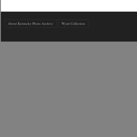
About Kentucky Photo Archive
Wyatt Collection