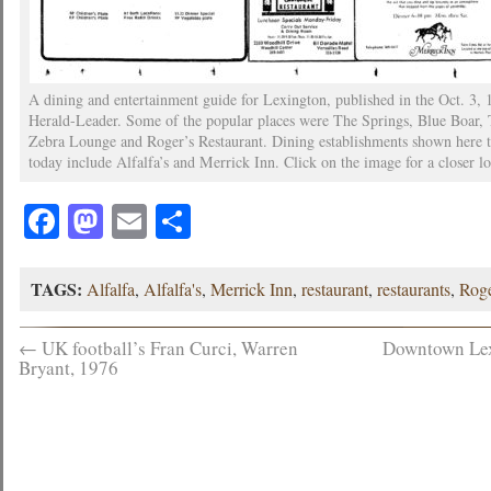
A dining and entertainment guide for Lexington, published in the Oct. 3, 
Herald-Leader. Some of the popular places were The Springs, Blue Boar,
Zebra Lounge and Roger’s Restaurant. Dining establishments shown here t
today include Alfalfa’s and Merrick Inn. Click on the image for a closer l
Facebook
Mastodon
Email
Share
TAGS:
Alfalfa
,
Alfalfa's
,
Merrick Inn
,
restaurant
,
restaurants
,
Roge
←
UK football’s Fran Curci, Warren
Downtown Lex
Bryant, 1976