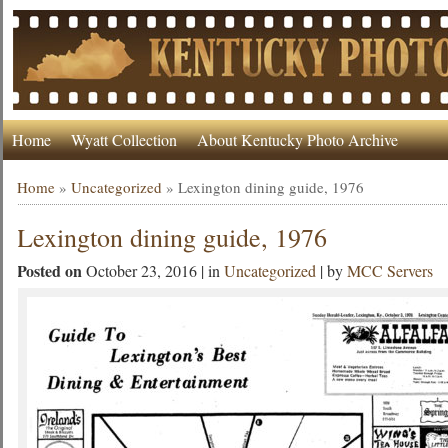
Home
Wyatt Collection
About Kentucky Photo Archive
Home
»
Uncategorized
»
Lexington dining guide, 1976
Lexington dining guide, 1976
Posted on
October 23, 2016 | in
Uncategorized
| by
MCC Servers