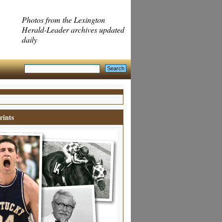
Photos from the Lexington
Herald-Leader archives updated
daily
rints