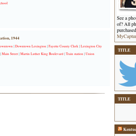
chool
See a phot
of? All ph
purchased
MyCaptu
ation, 1944
owntown
|
Downtown Lexington
|
Fayette County Clerk
|
Lexington City
TITLE
|
Main Street
|
Martin Luther King Boulevard
|
Train station
|
Union
TITLE
Kentuc