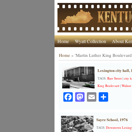
Home
Wyatt Collection
About Ken
Home
»
'Martin Luther King Boulevard
Lexington city hall,
TAGS:
Barr Street
|
city h
King Boulevard
|
Walnut 
Facebook
Mastodon
Email
Share
Sayre School, 1976
TAGS:
Downtown Lexing