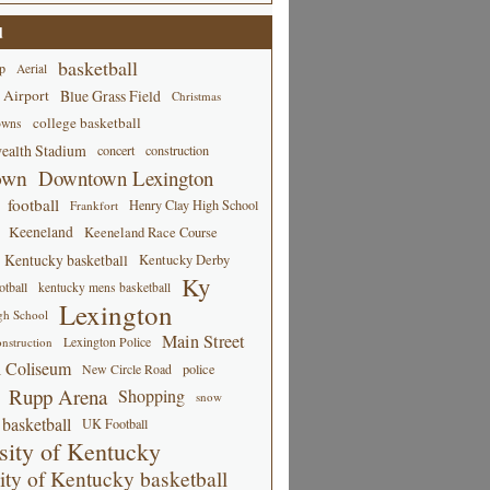
d
basketball
p
Aerial
 Airport
Blue Grass Field
Christmas
college basketball
owns
alth Stadium
concert
construction
own
Downtown Lexington
football
Henry Clay High School
Frankfort
Keeneland
Keeneland Race Course
Kentucky basketball
Kentucky Derby
Ky
tball
kentucky mens basketball
Lexington
gh School
Main Street
Lexington Police
nstruction
 Coliseum
New Circle Road
police
Rupp Arena
Shopping
snow
basketball
UK Football
sity of Kentucky
ity of Kentucky basketball