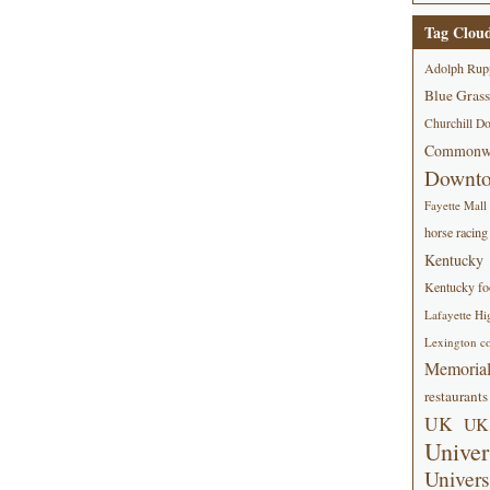
Tag Clou
Adolph Rup
Blue Grass
Churchill D
Commonwe
Downt
Fayette Mall
horse racing
Kentucky
Kentucky foo
Lafayette Hi
Lexington co
Memorial
restaurants
UK
UK 
Univer
Univers