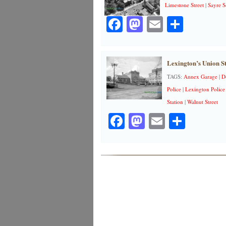
Limestone Street
|
Sayre S
Facebook
Mastodon
Email
Share
Lexington’s Union St
TAGS:
Annex Garage
|
D
Police
|
Lexington Police
Station
|
Walnut Street
Facebook
Mastodon
Email
Share