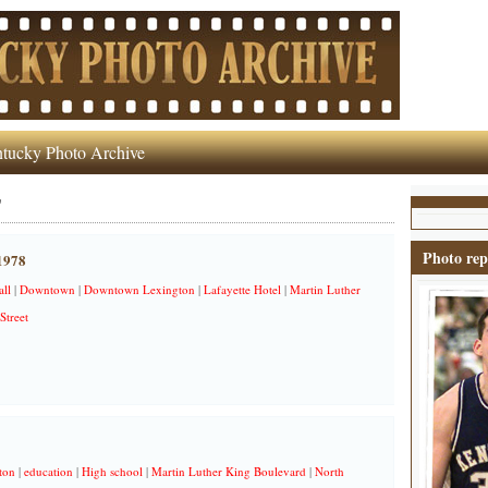
tucky Photo Archive
'
Photo rep
 1978
all
|
Downtown
|
Downtown Lexington
|
Lafayette Hotel
|
Martin Luther
Street
ton
|
education
|
High school
|
Martin Luther King Boulevard
|
North