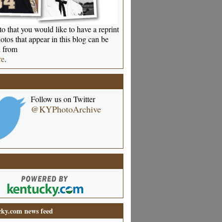
o that you would like to have a reprint
otos that appear in this blog can be
 from
re
.
Follow us on Twitter
@KYPhotoArchive
ky.com news feed