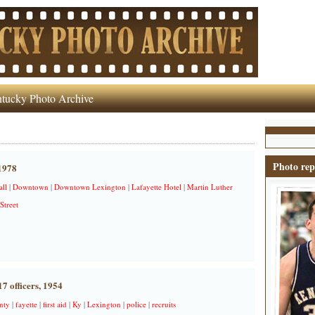
tucky Photo Archive
Photo rep
 1978
all
|
Downtown
|
Downtown Lexington
|
Lafayette Hotel
|
Martin Luther
Street
17 officers, 1954
nty
|
fayette
|
first aid
|
Ky
|
Lexington
|
police
|
recruits