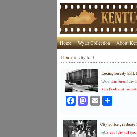
Home
Wyatt Collection
About Ken
Home
»
'city hall'
Lexington city hall,
TAGS:
Barr Street
|
city h
King Boulevard
|
Walnut 
Facebook
Mastodon
Email
Share
City police graduate 
TAGS:
city
|
city hall
|
cou