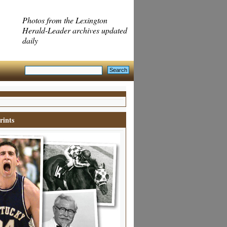
Photos from the Lexington
Herald-Leader archives updated
daily
rints