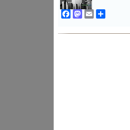
Facebook
Mastodon
Email
Share