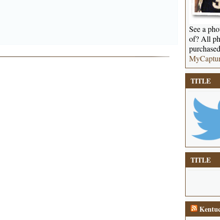
See a phot
of? All ph
purchased
MyCaptu
TITLE
TITLE
Kentuc