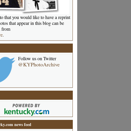
o that you would like to have a reprint
otos that appear in this blog can be
 from
re
.
Follow us on Twitter
@KYPhotoArchive
ky.com news feed