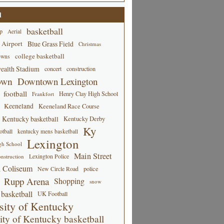
d
basketball
p
Aerial
 Airport
Blue Grass Field
Christmas
college basketball
owns
alth Stadium
concert
construction
own
Downtown Lexington
football
Henry Clay High School
Frankfort
Keeneland
Keeneland Race Course
Kentucky basketball
Kentucky Derby
Ky
tball
kentucky mens basketball
Lexington
gh School
Main Street
Lexington Police
nstruction
 Coliseum
New Circle Road
police
Rupp Arena
Shopping
snow
basketball
UK Football
sity of Kentucky
ity of Kentucky basketball