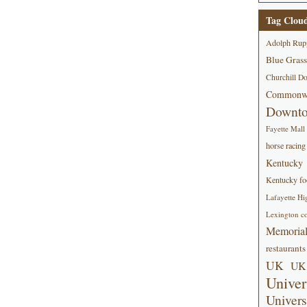
Tag Clou
Adolph Rup
Blue Grass
Churchill D
Commonwe
Downt
Fayette Mall
horse racing
Kentucky
Kentucky foo
Lafayette Hi
Lexington co
Memorial
restaurants
UK
UK 
Univer
Univers