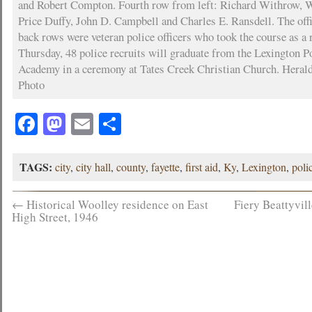
and Robert Compton. Fourth row from left: Richard Withrow,
Price Duffy, John D. Campbell and Charles E. Ransdell. The offi
back rows were veteran police officers who took the course as a 
Thursday, 48 police recruits will graduate from the Lexington P
Academy in a ceremony at Tates Creek Christian Church. Heral
Photo
Facebook
Mastodon
Email
Share
TAGS:
city
,
city hall
,
county
,
fayette
,
first aid
,
Ky
,
Lexington
,
poli
←
Historical Woolley residence on East
Fiery Beattyvil
High Street, 1946