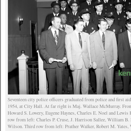
Seventeen city police officers graduated from police and first a
1954, at City Hall. At far right is Maj. Wallace McMurray. Fron
Howard S. Lowery, Eugene Haynes, Charles E. Noel and Lewis 
row from left: Charles P. Cruse, J. Harrison Sallee, William B.
Wilson. Third row from left: Prather Walker, Robert M. Yates,