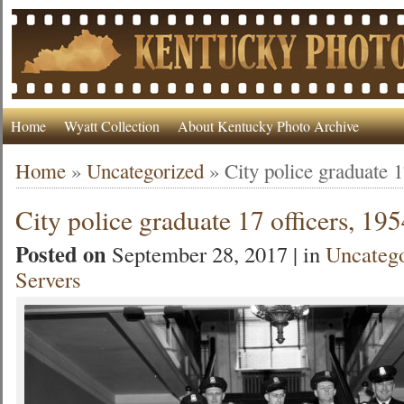
Home
Wyatt Collection
About Kentucky Photo Archive
Home
»
Uncategorized
»
City police graduate 1
City police graduate 17 officers, 19
Posted on
September 28, 2017 | in
Uncateg
Servers