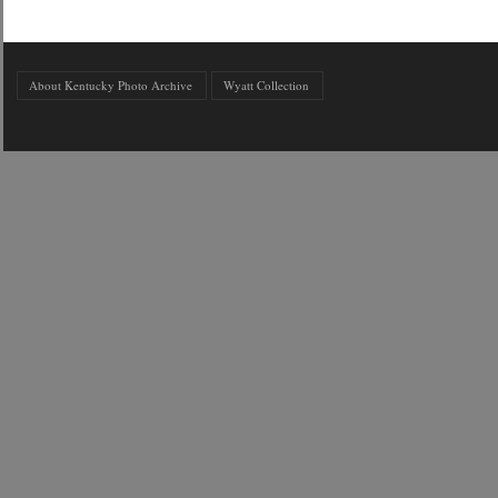
About Kentucky Photo Archive
Wyatt Collection