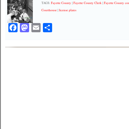
TAGS:
Fayette County
|
Fayette County Clerk
|
Fayette County co
Courthouse
|
license plates
Facebook
Mastodon
Email
Share