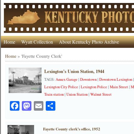
Home
Wyatt Collection
About Kentucky Photo Archive
Home
»
'Fayette County Clerk'
Lexington’s Union Station, 1944
TAGS:
Annex Garage
|
Downtown
|
Downtown Lexington
Lexington City Police
|
Lexington Police
|
Main Street
|
M
Train station
|
Union Station
|
Walnut Street
Facebook
Mastodon
Email
Share
Fayette County clerk’s office, 1952