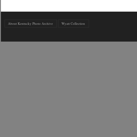
About Kentucky Photo Archive
Wyatt Collection