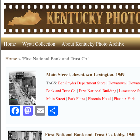
Home
Wyatt Collection
About Kentucky Photo Archive
Home
»
'First National Bank and Trust Co.'
Main Street, downtown Lexington, 1949
TAGS:
Ben Snyder Department Store
|
Downtown
|
Downt
Bank and Trust Co.
|
First National Building
|
Limestone S
Main Street
|
Park Plaza
|
Phoenix Hotel
|
Phoenix Park
Facebook
Mastodon
Email
Share
First National Bank and Trust Co. lobby, 1940