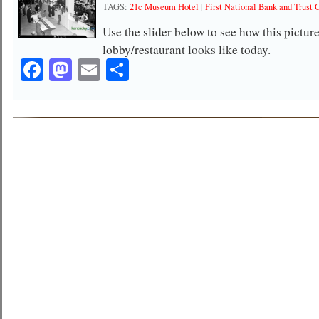
TAGS:
21c Museum Hotel
|
First National Bank and Trust 
Use the slider below to see how this pictu
lobby/restaurant looks like today.
Facebook
Mastodon
Email
Share