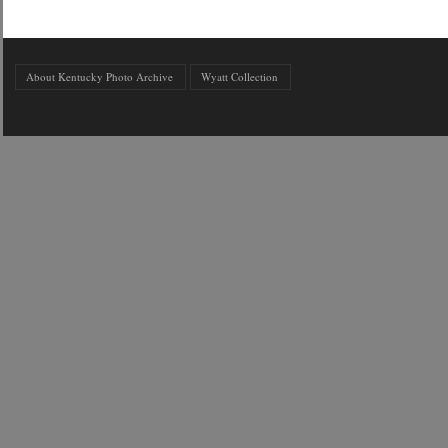
About Kentucky Photo Archive
Wyatt Collection