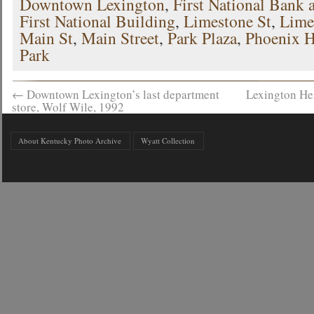
Downtown Lexington
,
First National Bank 
First National Building
,
Limestone St
,
Lime
Main St
,
Main Street
,
Park Plaza
,
Phoenix H
Park
←
Downtown Lexington’s last department
Lexington He
store, Wolf Wile, 1992
About Kentucky Photo Archive
Wyatt Collection