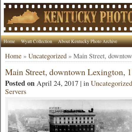
Home
Wyatt Collection
About Kentucky Photo Archive
Home
»
Uncategorized
»
Main Street, downtow
Main Street, downtown Lexington, 
Posted on
April 24, 2017 | in
Uncategorize
Servers