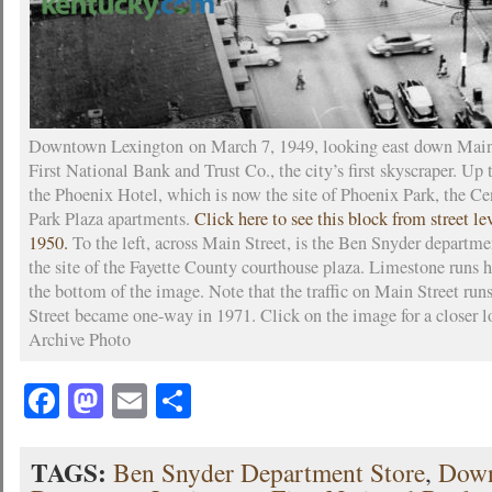
Downtown Lexington on March 7, 1949, looking east down Main 
First National Bank and Trust Co., the city’s first skyscraper. Up t
the Phoenix Hotel, which is now the site of Phoenix Park, the Ce
Park Plaza apartments.
Click here to see this block from street leve
1950.
To the left, across Main Street, is the Ben Snyder departmen
the site of the Fayette County courthouse plaza. Limestone runs h
the bottom of the image. Note that the traffic on Main Street ru
Street became one-way in 1971. Click on the image for a closer 
Archive Photo
Facebook
Mastodon
Email
Share
TAGS:
Ben Snyder Department Store
,
Dow