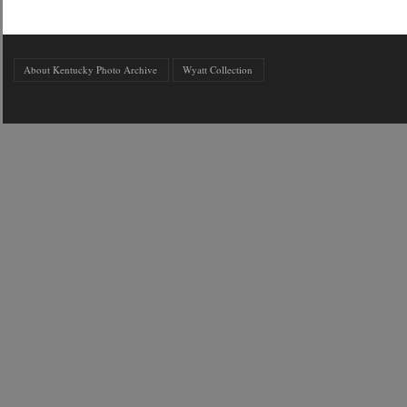
About Kentucky Photo Archive
Wyatt Collection