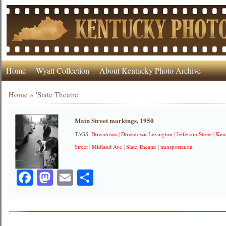
Home
Wyatt Collection
About Kentucky Photo Archive
Home
»
'State Theatre'
Main Street markings, 1950
TAGS:
Downtown
|
Downtown Lexington
|
Jefferson Street
|
Ken
Street
|
Midland Ave
|
State Theatre
|
transportation
Facebook
Mastodon
Email
Share