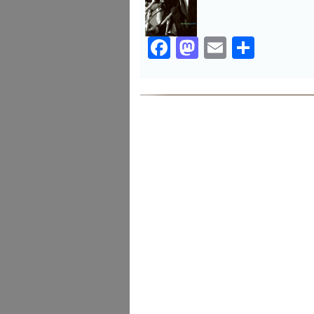
Facebook
Mastodon
Email
Share