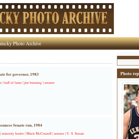
tucky Photo Archive
Photo rep
ate for governor, 1983
r
|
hall of fame
|
jim bunning
|
senator
ounces Senate run, 1984
|
minority leader
|
Mitch McConnell
|
senator
|
U. S. Senate