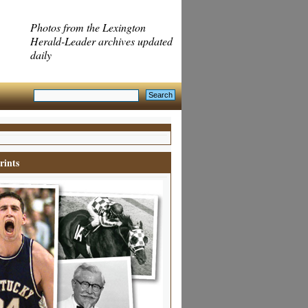
Photos from the Lexington
Herald-Leader archives updated
daily
rints