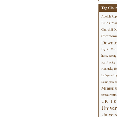
Tag Clou
Adolph Rup
Blue Grass
Churchill D
Commonwe
Downt
Fayette Mall
horse racing
Kentucky
Kentucky foo
Lafayette Hi
Lexington co
Memorial
restaurants
UK
UK 
Univer
Univers