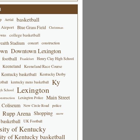
d
basketball
p
Aerial
 Airport
Blue Grass Field
Christmas
college basketball
owns
alth Stadium
concert
construction
own
Downtown Lexington
football
Henry Clay High School
Frankfort
Keeneland
Keeneland Race Course
Kentucky basketball
Kentucky Derby
Ky
tball
kentucky mens basketball
Lexington
gh School
Main Street
Lexington Police
nstruction
 Coliseum
New Circle Road
police
Rupp Arena
Shopping
snow
basketball
UK Football
sity of Kentucky
ity of Kentucky basketball