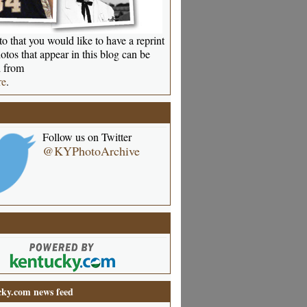
o that you would like to have a reprint
otos that appear in this blog can be
 from
re
.
Follow us on Twitter
@KYPhotoArchive
ky.com news feed