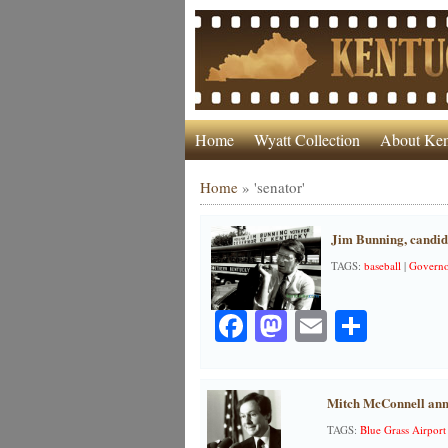
Home
Wyatt Collection
About Ken
Home
»
'senator'
Jim Bunning, candid
TAGS:
baseball
|
Governo
Facebook
Mastodon
Email
Share
Mitch McConnell ann
TAGS:
Blue Grass Airport