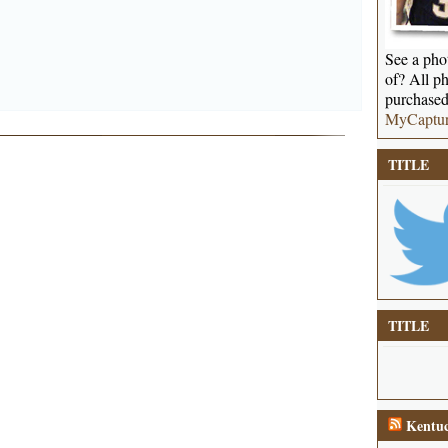
See a phot
of? All ph
purchased
MyCaptu
TITLE
TITLE
Kentuc